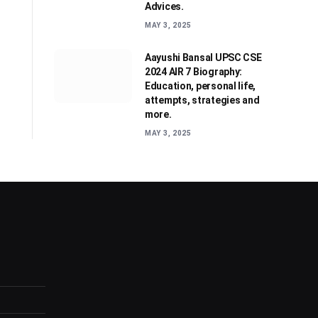
Advices.
MAY 3, 2025
Aayushi Bansal UPSC CSE
2024 AIR 7 Biography:
Education, personal life,
attempts, strategies and
more.
MAY 3, 2025