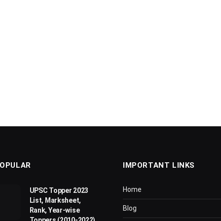
OPULAR
IMPORTANT LINKS
Home
UPSC Topper 2023
List, Marksheet,
Blog
Rank, Year-wise
Toppers (2010-2022)