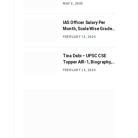
Journey and Advices
MAY 5, 2025
IAS Officer Salary Per
Month, Scale Wise Grade
Pay, Allowances, & Job
FEBRUARY 13, 2024
Profile
Tina Dabi – UPSC CSE
Topper AIR-1, Biography,
Education, Personal life &
FEBRUARY 14, 2024
Success Story