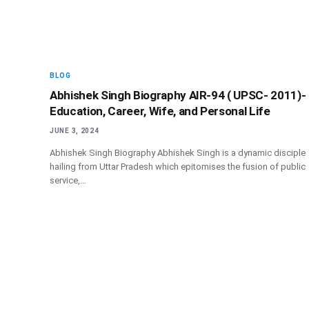
BLOG
Abhishek Singh Biography AIR-94 ( UPSC- 2011)-
Education, Career, Wife, and Personal Life
JUNE 3, 2024
Abhishek Singh Biography Abhishek Singh is a dynamic disciple
hailing from Uttar Pradesh which epitomises the fusion of public
service,…