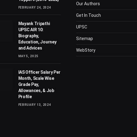
Our Authors
FEBRUARY 24, 2024
Get In Touch
Mayank Tripathi
UPSC
UPSC AIR 10:
Biography,
Sitemap
Education, Journey
and Advices
WebStory
MAY 5, 2025
IAS Officer Salary Per
Month, Scale Wise
Grade Pay,
Allowances, & Job
Profile
FEBRUARY 13, 2024