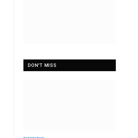
DON'T MISS