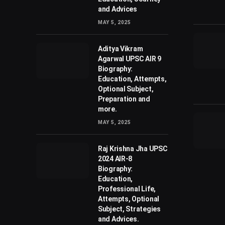
and Advices
MAY 5, 2025
Aditya Vikram
Agarwal UPSC AIR 9
Biography:
Education, Attempts,
Optional Subject,
Preparation and
more.
MAY 5, 2025
Raj Krishna Jha UPSC
2024 AIR-8
Biography:
Education,
Professional Life,
Attempts, Optional
Subject, Strategies
and Advices.