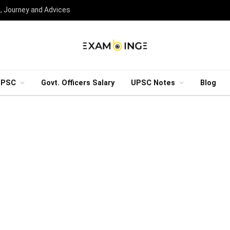
n, Journey and Advices
UPSC
Govt. Officers Salary
UPSC Notes
Blog