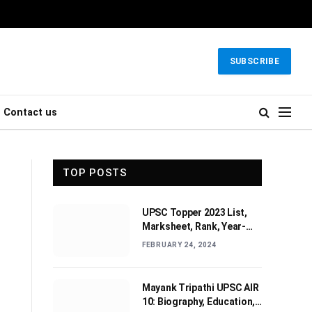
SUBSCRIBE
Contact us
TOP POSTS
UPSC Topper 2023 List,
Marksheet, Rank, Year-
wise Toppers (2010-2022)
FEBRUARY 24, 2024
Mayank Tripathi UPSC AIR
10: Biography, Education,