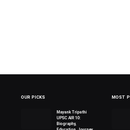
OUR PICKS
MOST P
Mayank Tripathi
UPSC AIR 10:
Biography,
Education, Journey