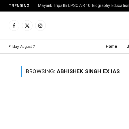
Mayank Tripathi UPSC AIR 10: Biography, Educatio
TRENDING
Facebook
X
Instagram
(Twitter)
Home
Friday, August 7
BROWSING:
ABHISHEK SINGH EX IAS