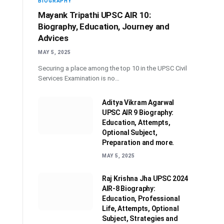
BIOGRAPHY
Mayank Tripathi UPSC AIR 10:
Biography, Education, Journey and
Advices
MAY 5, 2025
Securing a place among the top 10 in the UPSC Civil
Services Examination is no…
Aditya Vikram Agarwal
UPSC AIR 9 Biography:
Education, Attempts,
Optional Subject,
Preparation and more.
MAY 5, 2025
Raj Krishna Jha UPSC 2024
AIR-8 Biography:
Education, Professional
Life, Attempts, Optional
Subject, Strategies and