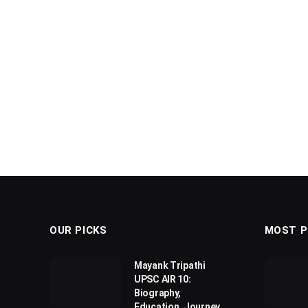
OUR PICKS
MOST P
Mayank Tripathi
UPSC AIR 10:
Biography,
Education, Journey