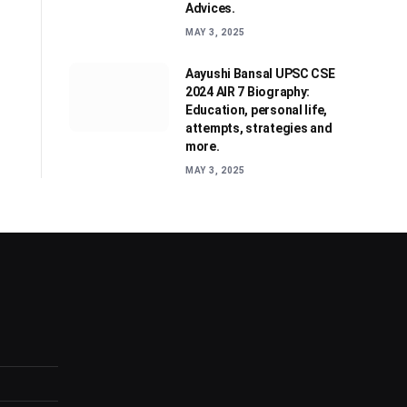
Advices.
MAY 3, 2025
Aayushi Bansal UPSC CSE
2024 AIR 7 Biography:
Education, personal life,
attempts, strategies and
more.
MAY 3, 2025