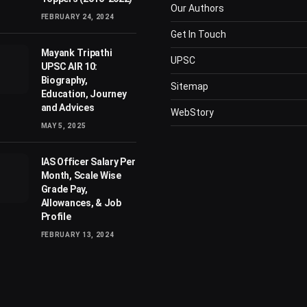
Our Authors
FEBRUARY 24, 2024
Get In Touch
Mayank Tripathi
UPSC
UPSC AIR 10:
Biography,
Sitemap
Education, Journey
and Advices
WebStory
MAY 5, 2025
IAS Officer Salary Per
Month, Scale Wise
Grade Pay,
Allowances, & Job
Profile
FEBRUARY 13, 2024