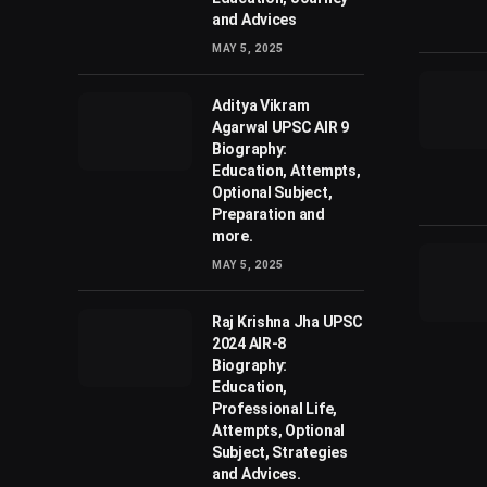
and Advices
MAY 5, 2025
Aditya Vikram
Agarwal UPSC AIR 9
Biography:
Education, Attempts,
Optional Subject,
Preparation and
more.
MAY 5, 2025
Raj Krishna Jha UPSC
2024 AIR-8
Biography:
Education,
Professional Life,
Attempts, Optional
Subject, Strategies
and Advices.