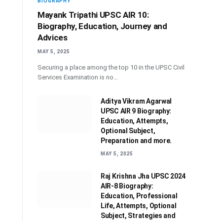
BIOGRAPHY
Mayank Tripathi UPSC AIR 10:
Biography, Education, Journey and
Advices
MAY 5, 2025
Securing a place among the top 10 in the UPSC Civil
Services Examination is no…
Aditya Vikram Agarwal
UPSC AIR 9 Biography:
Education, Attempts,
Optional Subject,
Preparation and more.
MAY 5, 2025
Raj Krishna Jha UPSC 2024
AIR-8 Biography:
Education, Professional
Life, Attempts, Optional
Subject, Strategies and