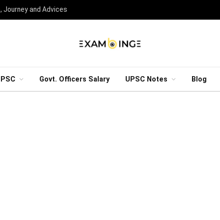
n, Journey and Advices
UPSC
Govt. Officers Salary
UPSC Notes
Blog