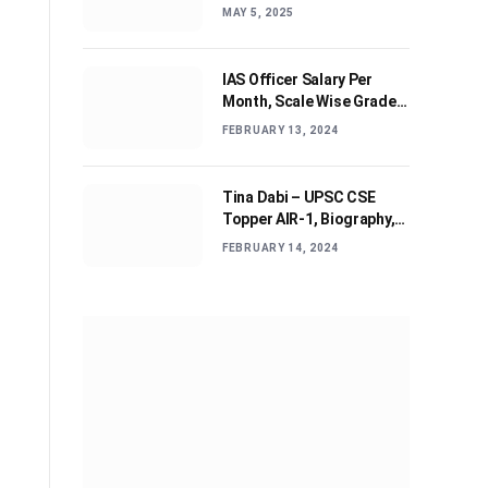
Journey and Advices
MAY 5, 2025
IAS Officer Salary Per
Month, Scale Wise Grade
Pay, Allowances, & Job
FEBRUARY 13, 2024
Profile
Tina Dabi – UPSC CSE
Topper AIR-1, Biography,
Education, Personal life &
FEBRUARY 14, 2024
Success Story