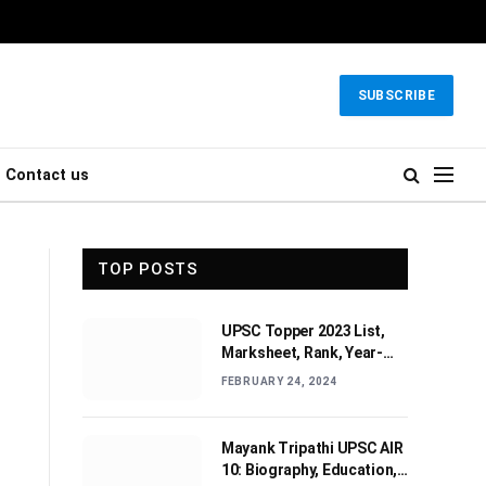
SUBSCRIBE
Contact us
TOP POSTS
UPSC Topper 2023 List,
Marksheet, Rank, Year-
wise Toppers (2010-2022)
FEBRUARY 24, 2024
Mayank Tripathi UPSC AIR
10: Biography, Education,