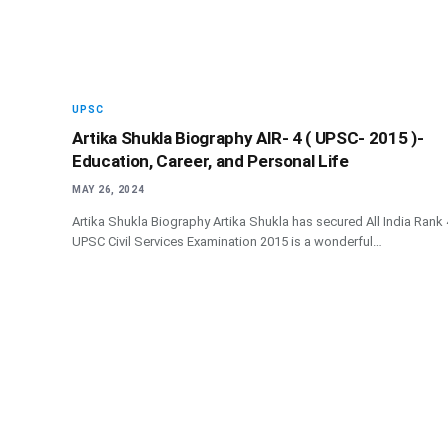
UPSC
Artika Shukla Biography AIR- 4 ( UPSC- 2015 )-
Education, Career, and Personal Life
MAY 26, 2024
Artika Shukla Biography Artika Shukla has secured All India Rank 
UPSC Civil Services Examination 2015 is a wonderful…