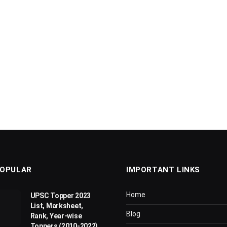
OPULAR
IMPORTANT LINKS
Home
UPSC Topper 2023
List, Marksheet,
Blog
Rank, Year-wise
Toppers (2010-2022)