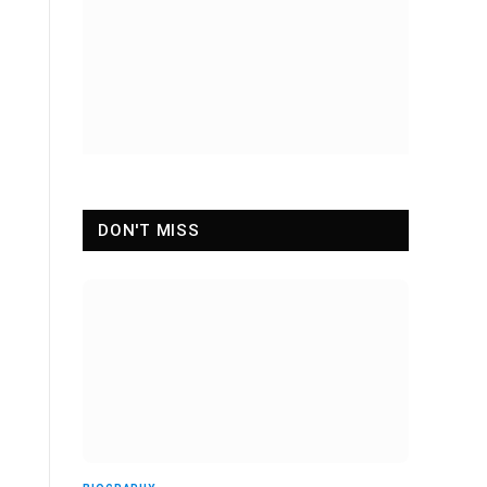
DON'T MISS