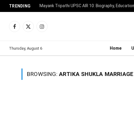
Mayank Tripathi UPSC AIR 10: Biography, Educatio
TRENDING
Facebook
X
Instagram
(Twitter)
Home
Thursday, August 6
BROWSING:
ARTIKA SHUKLA MARRIAGE