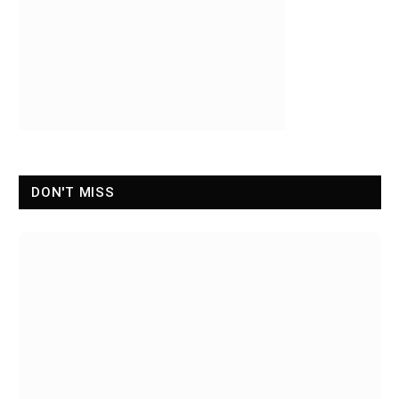
DON'T MISS