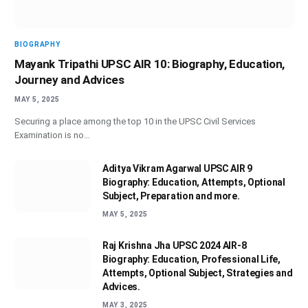
BIOGRAPHY
Mayank Tripathi UPSC AIR 10: Biography, Education,
Journey and Advices
MAY 5, 2025
Securing a place among the top 10 in the UPSC Civil Services
Examination is no…
Aditya Vikram Agarwal UPSC AIR 9
Biography: Education, Attempts, Optional
Subject, Preparation and more.
MAY 5, 2025
Raj Krishna Jha UPSC 2024 AIR-8
Biography: Education, Professional Life,
Attempts, Optional Subject, Strategies and
Advices.
MAY 3, 2025