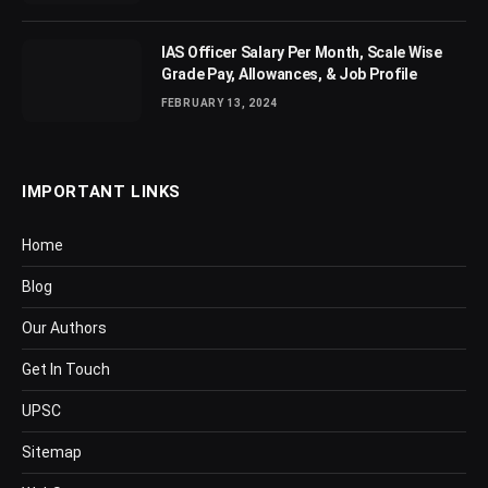
IAS Officer Salary Per Month, Scale Wise
Grade Pay, Allowances, & Job Profile
FEBRUARY 13, 2024
IMPORTANT LINKS
Home
Blog
Our Authors
Get In Touch
UPSC
Sitemap