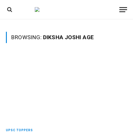
BROWSING:
DIKSHA JOSHI AGE
UPSC TOPPERS