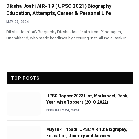
Diksha Joshi AIR- 19 ( UPSC 2021) Biography –
Education, Attempts, Career & Personal Life
MAY 27, 2024
Diksha Joshi IAS Biography Diksha Joshi hails from Pithoragarh,
Uttarakhand, who made headlines by securing 19th All India Rank in…
TOP POSTS
UPSC Topper 2023 List, Marksheet, Rank,
Year-wise Toppers (2010-2022)
FEBRUARY 24, 2024
Mayank Tripathi UPSC AIR 10: Biography,
Education, Journey and Advices