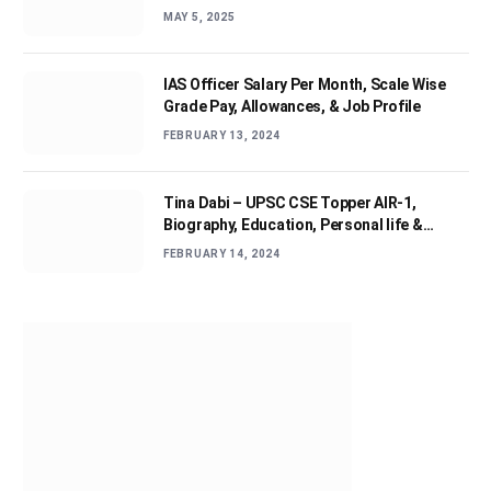
MAY 5, 2025
IAS Officer Salary Per Month, Scale Wise
Grade Pay, Allowances, & Job Profile
FEBRUARY 13, 2024
Tina Dabi – UPSC CSE Topper AIR-1,
Biography, Education, Personal life &
Success Story
FEBRUARY 14, 2024