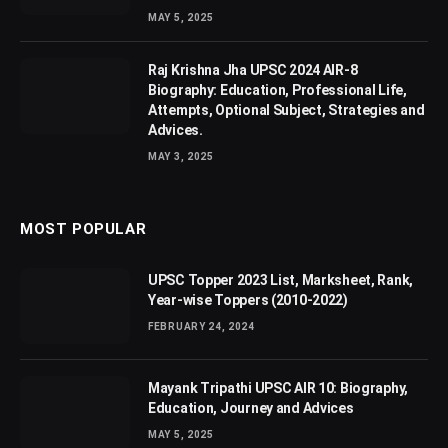
MAY 5, 2025
Raj Krishna Jha UPSC 2024 AIR-8
Biography: Education, Professional Life,
Attempts, Optional Subject, Strategies and
Advices.
MAY 3, 2025
MOST POPULAR
UPSC Topper 2023 List, Marksheet, Rank,
Year-wise Toppers (2010-2022)
FEBRUARY 24, 2024
Mayank Tripathi UPSC AIR 10: Biography,
Education, Journey and Advices
MAY 5, 2025