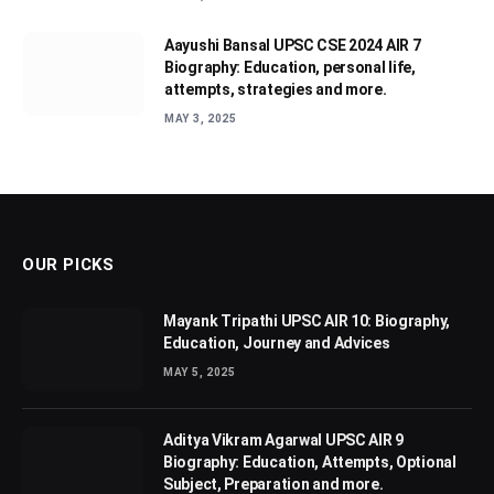
Aayushi Bansal UPSC CSE 2024 AIR 7
Biography: Education, personal life,
attempts, strategies and more.
MAY 3, 2025
OUR PICKS
Mayank Tripathi UPSC AIR 10: Biography,
Education, Journey and Advices
MAY 5, 2025
Aditya Vikram Agarwal UPSC AIR 9
Biography: Education, Attempts, Optional
Subject, Preparation and more.