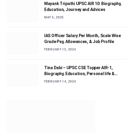
Mayank Tripathi UPSC AIR 10: Biography,
Education, Journey and Advices
MAY 5, 2025
IAS Officer Salary Per Month, Scale Wise
Grade Pay, Allowances, & Job Profile
FEBRUARY 13, 2024
Tina Dabi – UPSC CSE Topper AIR-1,
Biography, Education, Personal life &
Success Story
FEBRUARY 14, 2024