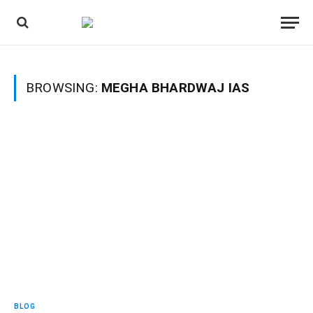
BROWSING:
MEGHA BHARDWAJ IAS
BLOG