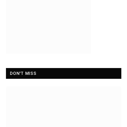
DON'T MISS