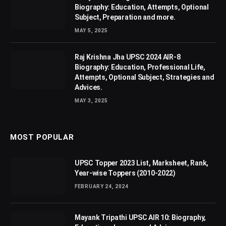
Biography: Education, Attempts, Optional
Subject, Preparation and more.
MAY 5, 2025
Raj Krishna Jha UPSC 2024 AIR-8
Biography: Education, Professional Life,
Attempts, Optional Subject, Strategies and
Advices.
MAY 3, 2025
MOST POPULAR
UPSC Topper 2023 List, Marksheet, Rank,
Year-wise Toppers (2010-2022)
FEBRUARY 24, 2024
Mayank Tripathi UPSC AIR 10: Biography,