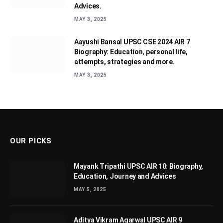
Advices.
MAY 3, 2025
Aayushi Bansal UPSC CSE 2024 AIR 7
Biography: Education, personal life,
attempts, strategies and more.
MAY 3, 2025
OUR PICKS
Mayank Tripathi UPSC AIR 10: Biography,
Education, Journey and Advices
MAY 5, 2025
Aditya Vikram Agarwal UPSC AIR 9