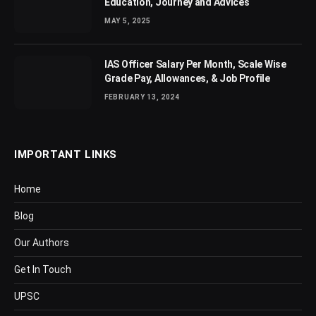
Education, Journey and Advices
MAY 5, 2025
IAS Officer Salary Per Month, Scale Wise
Grade Pay, Allowances, & Job Profile
FEBRUARY 13, 2024
IMPORTANT LINKS
Home
Blog
Our Authors
Get In Touch
UPSC