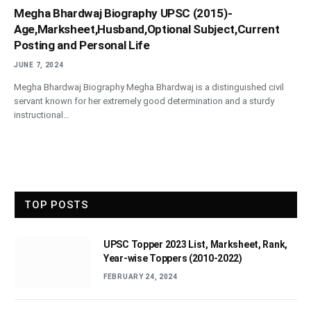
Megha Bhardwaj Biography UPSC (2015)-
Age,Marksheet,Husband,Optional Subject,Current
Posting and Personal Life
JUNE 7, 2024
Megha Bhardwaj Biography Megha Bhardwaj is a distinguished civil
servant known for her extremely good determination and a sturdy
instructional…
TOP POSTS
UPSC Topper 2023 List, Marksheet, Rank,
Year-wise Toppers (2010-2022)
FEBRUARY 24, 2024