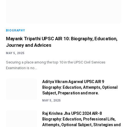
BIOGRAPHY
Mayank Tripathi UPSC AIR 10: Biography, Education,
Journey and Advices
MAY 5, 2025
Securing a place among the top 10 in the UPSC Civil Services
Examination is no…
Aditya Vikram Agarwal UPSC AIR 9
Biography: Education, Attempts, Optional
Subject, Preparation and more.
MAY 5, 2025
Raj Krishna Jha UPSC 2024 AIR-8
Biography: Education, Professional Life,
Attempts, Optional Subject, Strategies and