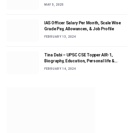
MAY 5, 2025
IAS Officer Salary Per Month, Scale Wise
Grade Pay, Allowances, & Job Profile
FEBRUARY 13, 2024
Tina Dabi – UPSC CSE Topper AIR-1,
Biography, Education, Personal life &
Success Story
FEBRUARY 14, 2024