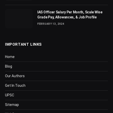
IAS Officer Salary Per Month, Scale Wise
Grade Pay, Allowances, & Job Profile
FEBRUARY 13, 2024
IMPORTANT LINKS
Home
Blog
Our Authors
Get In Touch
UPSC
Sitemap