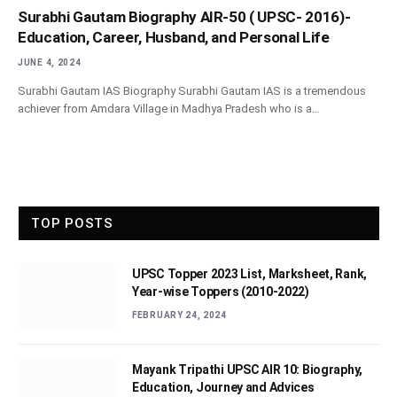
Surabhi Gautam Biography AIR-50 ( UPSC- 2016)-
Education, Career, Husband, and Personal Life
JUNE 4, 2024
Surabhi Gautam IAS Biography Surabhi Gautam IAS is a tremendous
achiever from Amdara Village in Madhya Pradesh who is a…
TOP POSTS
UPSC Topper 2023 List, Marksheet, Rank,
Year-wise Toppers (2010-2022)
FEBRUARY 24, 2024
Mayank Tripathi UPSC AIR 10: Biography,
Education, Journey and Advices