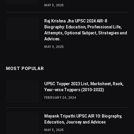
MAY 5, 2025
Raj Krishna Jha UPSC 2024 AIR-8
Biography: Education, Professional Life,
Attempts, Optional Subject, Strategies and
Advices.
MAY 3, 2025
MOST POPULAR
UPSC Topper 2023 List, Marksheet, Rank,
Year-wise Toppers (2010-2022)
FEBRUARY 24, 2024
Mayank Tripathi UPSC AIR 10: Biography,
Education, Journey and Advices
MAY 5, 2025