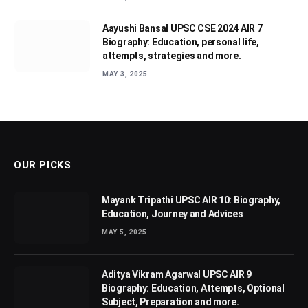
Aayushi Bansal UPSC CSE 2024 AIR 7
Biography: Education, personal life,
attempts, strategies and more.
MAY 3, 2025
OUR PICKS
Mayank Tripathi UPSC AIR 10: Biography,
Education, Journey and Advices
MAY 5, 2025
Aditya Vikram Agarwal UPSC AIR 9
Biography: Education, Attempts, Optional
Subject, Preparation and more.