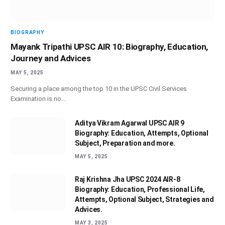
BIOGRAPHY
Mayank Tripathi UPSC AIR 10: Biography, Education,
Journey and Advices
MAY 5, 2025
Securing a place among the top 10 in the UPSC Civil Services
Examination is no…
Aditya Vikram Agarwal UPSC AIR 9
Biography: Education, Attempts, Optional
Subject, Preparation and more.
MAY 5, 2025
Raj Krishna Jha UPSC 2024 AIR-8
Biography: Education, Professional Life,
Attempts, Optional Subject, Strategies and
Advices.
MAY 3, 2025