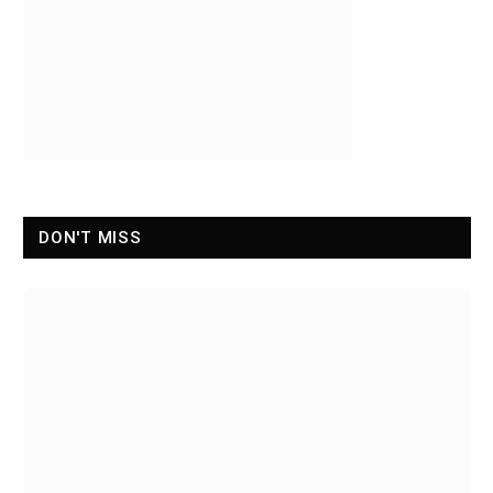
DON'T MISS