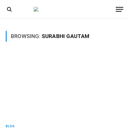
BROWSING:
SURABHI GAUTAM
BLOG