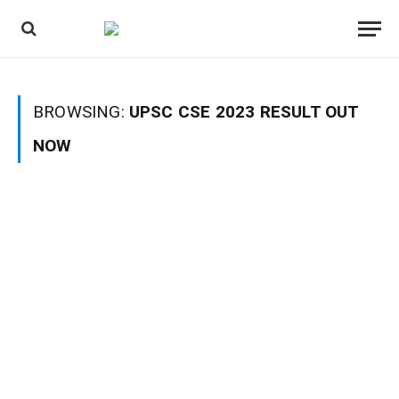
BROWSING:
UPSC CSE 2023 RESULT OUT
NOW