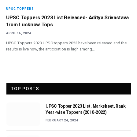
UPSC TOPPERS
UPSC Toppers 2023 List Released- Aditya Srivastava
from Lucknow Tops
APRIL 16, 2024
UPSC Toppers 2023 UPSC toppers 2023 have been released and the
results is live now, the anticipation is high among…
TOP POSTS
UPSC Topper 2023 List, Marksheet, Rank,
Year-wise Toppers (2010-2022)
FEBRUARY 24, 2024