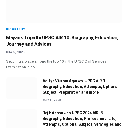
BIOGRAPHY
Mayank Tripathi UPSC AIR 10: Biography, Education,
Journey and Advices
MAY 5, 2025
Securing a place among the top 10 in the UPSC Civil Services
Examination is no…
Aditya Vikram Agarwal UPSC AIR 9
Biography: Education, Attempts, Optional
Subject, Preparation and more.
MAY 5, 2025
Raj Krishna Jha UPSC 2024 AIR-8
Biography: Education, Professional Life,
Attempts, Optional Subject, Strategies and