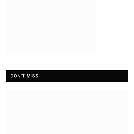
DON'T MISS