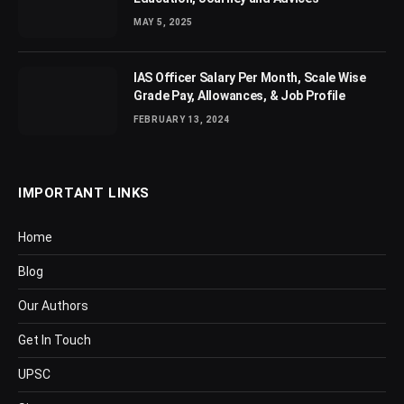
MAY 5, 2025
IAS Officer Salary Per Month, Scale Wise
Grade Pay, Allowances, & Job Profile
FEBRUARY 13, 2024
IMPORTANT LINKS
Home
Blog
Our Authors
Get In Touch
UPSC