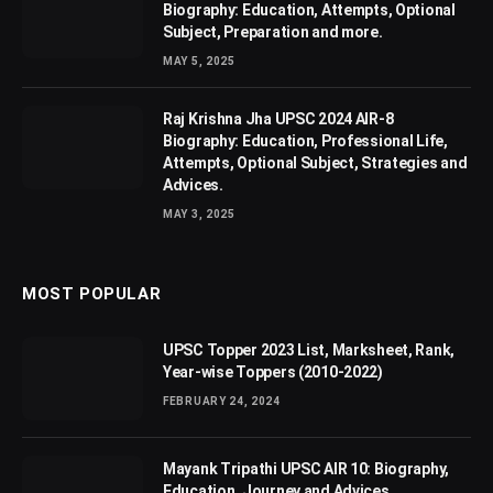
Biography: Education, Attempts, Optional
Subject, Preparation and more.
MAY 5, 2025
Raj Krishna Jha UPSC 2024 AIR-8
Biography: Education, Professional Life,
Attempts, Optional Subject, Strategies and
Advices.
MAY 3, 2025
MOST POPULAR
UPSC Topper 2023 List, Marksheet, Rank,
Year-wise Toppers (2010-2022)
FEBRUARY 24, 2024
Mayank Tripathi UPSC AIR 10: Biography,
Education, Journey and Advices