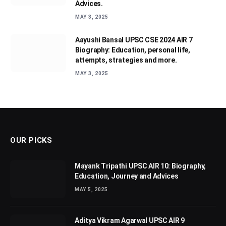
Advices.
MAY 3, 2025
Aayushi Bansal UPSC CSE 2024 AIR 7
Biography: Education, personal life,
attempts, strategies and more.
MAY 3, 2025
OUR PICKS
Mayank Tripathi UPSC AIR 10: Biography,
Education, Journey and Advices
MAY 5, 2025
Aditya Vikram Agarwal UPSC AIR 9