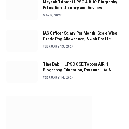
Mayank Tripathi UPSC AIR 10: Biography,
Education, Journey and Advices
MAY 5, 2025
IAS Officer Salary Per Month, Scale Wise
Grade Pay, Allowances, & Job Profile
FEBRUARY 13, 2024
Tina Dabi – UPSC CSE Topper AIR-1,
Biography, Education, Personal life &
Success Story
FEBRUARY 14, 2024