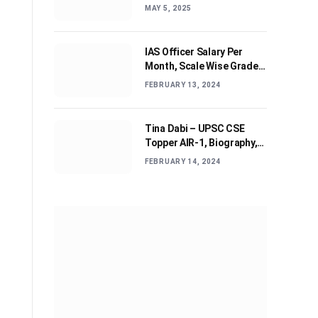
Journey and Advices
MAY 5, 2025
IAS Officer Salary Per
Month, Scale Wise Grade
Pay, Allowances, & Job
FEBRUARY 13, 2024
Profile
Tina Dabi – UPSC CSE
Topper AIR-1, Biography,
Education, Personal life &
FEBRUARY 14, 2024
Success Story