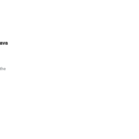
tava
the