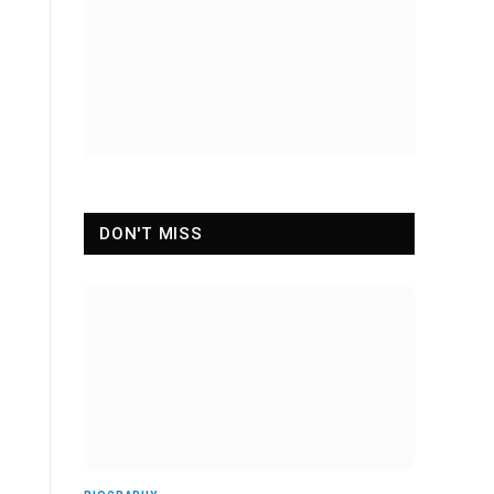
DON'T MISS