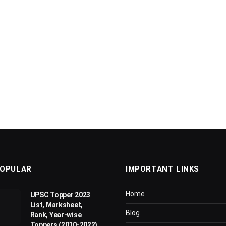
OPULAR
IMPORTANT LINKS
Home
UPSC Topper 2023
List, Marksheet,
Blog
Rank, Year-wise
Toppers (2010-2022)