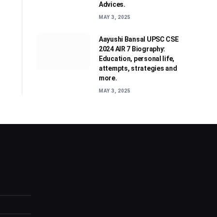
Advices.
MAY 3, 2025
Aayushi Bansal UPSC CSE
2024 AIR 7 Biography:
Education, personal life,
attempts, strategies and
more.
MAY 3, 2025