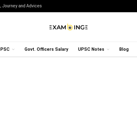
n, Journey and Advices
UPSC
Govt. Officers Salary
UPSC Notes
Blog