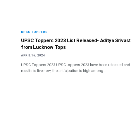
UPSC TOPPERS
UPSC Toppers 2023 List Released- Aditya Srivas
from Lucknow Tops
APRIL 16, 2024
UPSC Toppers 2023 UPSC toppers 2023 have been released and 
results is live now, the anticipation is high among…