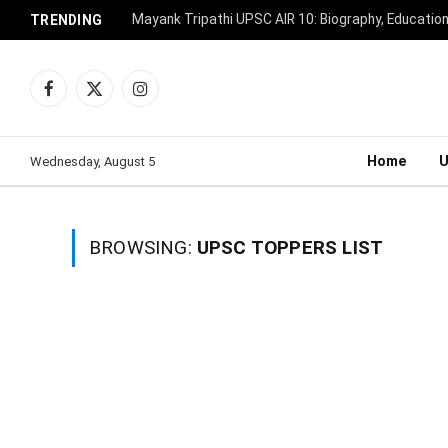
Mayank Tripathi UPSC AIR 10: Biography, Educatio
TRENDING
Facebook
X
Instagram
(Twitter)
Home
Wednesday, August 5
BROWSING:
UPSC TOPPERS LIST