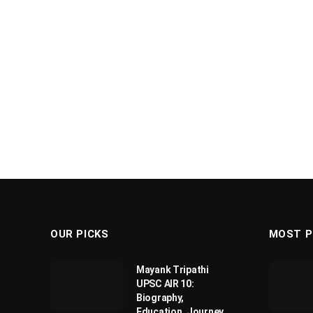
OUR PICKS
MOST P
Mayank Tripathi
UPSC AIR 10:
Biography,
Education, Journey