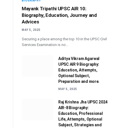
BIOGRAPHY
Mayank Tripathi UPSC AIR 10:
Biography, Education, Journey and
Advices
MAY 5, 2025
Securing a place among the top 10 in the UPSC Civil
Services Examination is no…
Aditya Vikram Agarwal
UPSC AIR 9 Biography:
Education, Attempts,
Optional Subject,
Preparation and more.
MAY 5, 2025
Raj Krishna Jha UPSC 2024
AIR-8 Biography:
Education, Professional
Life, Attempts, Optional
Subject, Strategies and