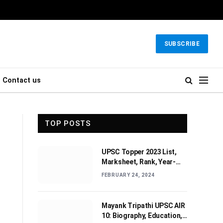
SUBSCRIBE
Contact us
TOP POSTS
UPSC Topper 2023 List,
Marksheet, Rank, Year-
wise Toppers (2010-2022)
FEBRUARY 24, 2024
Mayank Tripathi UPSC AIR
10: Biography, Education,