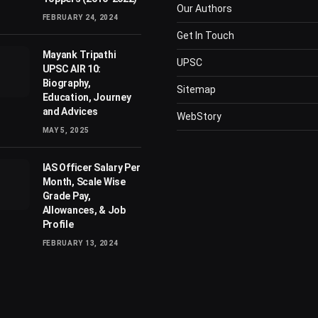
Our Authors
FEBRUARY 24, 2024
Get In Touch
Mayank Tripathi
UPSC
UPSC AIR 10:
Biography,
Sitemap
Education, Journey
and Advices
WebStory
MAY 5, 2025
IAS Officer Salary Per
Month, Scale Wise
Grade Pay,
Allowances, & Job
Profile
FEBRUARY 13, 2024