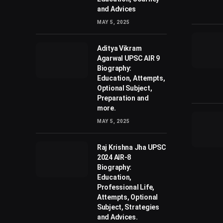
and Advices
MAY 5, 2025
Aditya Vikram
Agarwal UPSC AIR 9
Biography:
Education, Attempts,
Optional Subject,
Preparation and
more.
MAY 5, 2025
Raj Krishna Jha UPSC
2024 AIR-8
Biography:
Education,
Professional Life,
Attempts, Optional
Subject, Strategies
and Advices.