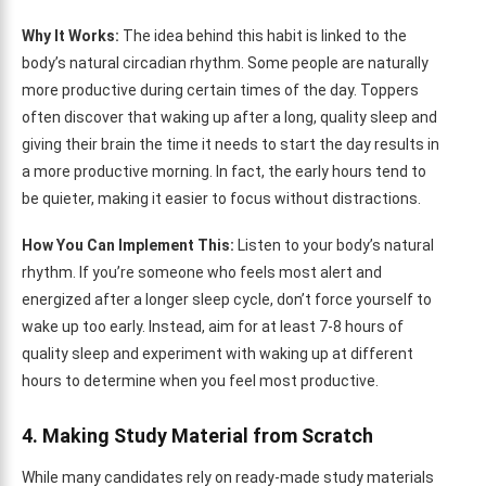
Why It Works:
The idea behind this habit is linked to the
body’s natural circadian rhythm. Some people are naturally
more productive during certain times of the day. Toppers
often discover that waking up after a long, quality sleep and
giving their brain the time it needs to start the day results in
a more productive morning. In fact, the early hours tend to
be quieter, making it easier to focus without distractions.
How You Can Implement This:
Listen to your body’s natural
rhythm. If you’re someone who feels most alert and
energized after a longer sleep cycle, don’t force yourself to
wake up too early. Instead, aim for at least 7-8 hours of
quality sleep and experiment with waking up at different
hours to determine when you feel most productive.
4. Making Study Material from Scratch
While many candidates rely on ready-made study materials