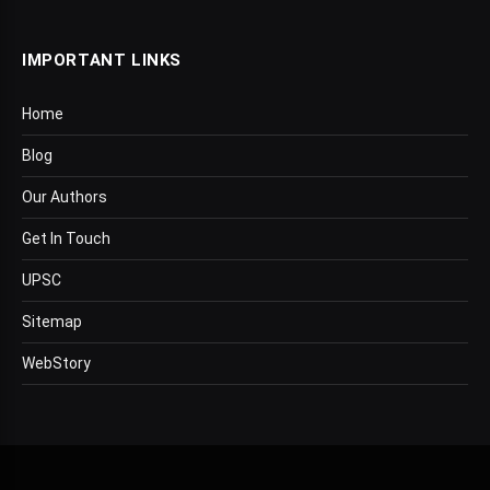
IMPORTANT LINKS
Home
Blog
Our Authors
Get In Touch
UPSC
Sitemap
WebStory