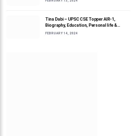
FEBRUARY 13, 2024
Tina Dabi – UPSC CSE Topper AIR-1,
Biography, Education, Personal life &
Success Story
FEBRUARY 14, 2024