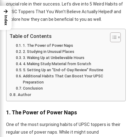
crucial role in their success. Let’s dive into 5 Weird Habits of
→
UPSC Toppers That You Won’t Believe Actually Helped! and
Index
explore how they can be beneficial to you as well.
Table of Contents
1. The Power of Power Naps
2. Studying in Unusual Places
3. Waking Up at Unbelievable Hours
4. Making Study Material from Scratch
5. Setting Up an “End-of-Day Review” Routine
Additional Habits That Can Boost Your UPSC
Preparation
Conclusion
Author
1. The Power of Power Naps
One of the most surprising habits of UPSC toppers is their
regular use of power naps. While it might sound