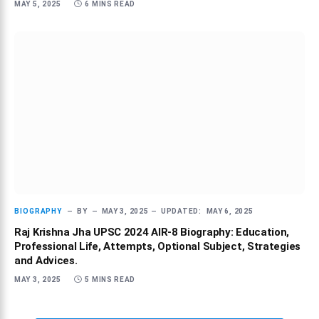
MAY 5, 2025
6 MINS READ
BIOGRAPHY
BY
MAY 3, 2025
UPDATED:
MAY 6, 2025
Raj Krishna Jha UPSC 2024 AIR-8 Biography: Education,
Professional Life, Attempts, Optional Subject, Strategies
and Advices.
MAY 3, 2025
5 MINS READ