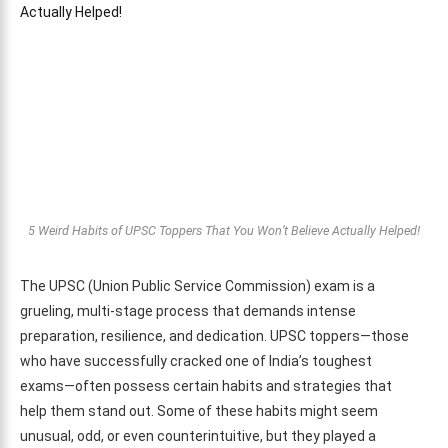
5 Weird Habits of UPSC Toppers That You Won’t Believe Actually Helped!
The UPSC (Union Public Service Commission) exam is a
grueling, multi-stage process that demands intense
preparation, resilience, and dedication. UPSC toppers—those
who have successfully cracked one of India’s toughest
exams—often possess certain habits and strategies that
help them stand out. Some of these habits might seem
unusual, odd, or even counterintuitive, but they played a