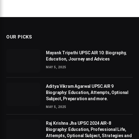
OUR PICKS
Mayank Tripathi UPSC AIR 10: Biography,
Education, Journey and Advices
MAY 5, 2025
Aditya Vikram Agarwal UPSC AIR 9
Biography: Education, Attempts, Optional
Subject, Preparation and more.
MAY 5, 2025
Raj Krishna Jha UPSC 2024 AIR-8
Biography: Education, Professional Life,
Attempts, Optional Subject, Strategies and