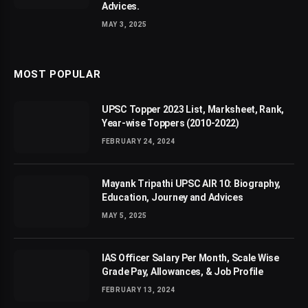
Advices.
MAY 3, 2025
MOST POPULAR
UPSC Topper 2023 List, Marksheet, Rank,
Year-wise Toppers (2010-2022)
FEBRUARY 24, 2024
Mayank Tripathi UPSC AIR 10: Biography,
Education, Journey and Advices
MAY 5, 2025
IAS Officer Salary Per Month, Scale Wise
Grade Pay, Allowances, & Job Profile
FEBRUARY 13, 2024