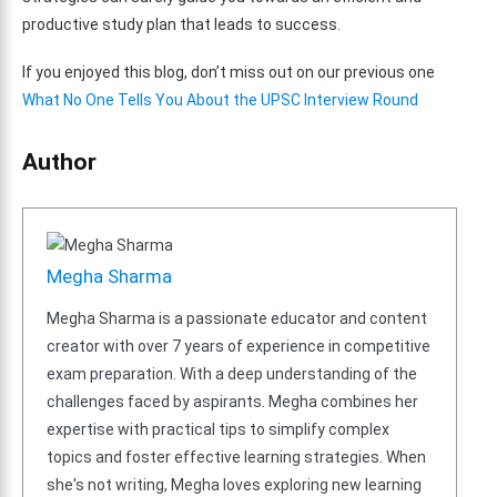
productive study plan that leads to success.
If you enjoyed this blog, don’t miss out on our previous one
What No One Tells You About the UPSC Interview Round
Author
Megha Sharma
Megha Sharma is a passionate educator and content
creator with over 7 years of experience in competitive
exam preparation. With a deep understanding of the
challenges faced by aspirants. Megha combines her
expertise with practical tips to simplify complex
topics and foster effective learning strategies. When
she's not writing, Megha loves exploring new learning