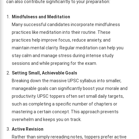
can also contribute significantly to your preparation:
Mindfulness and Meditation
Many successful candidates incorporate mindfulness
practices like meditation into their routine. These
practices help improve focus, reduce anxiety, and
maintain mental clarity. Regular meditation can help you
stay calm and manage stress during intense study
sessions and while preparing for the exam.
Setting Small, Achievable Goals
Breaking down the massive UPSC syllabus into smaller,
manageable goals can significantly boost your morale and
productivity. UPSC toppers often set small daily targets,
such as completing a specific number of chapters or
mastering a certain concept. This approach prevents
overwhelm and keeps you on track.
Active Revision
Rather than simply rereading notes, toppers prefer active