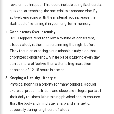
revision techniques. This could include using flashcards,
quizzes, or teaching the material to someone else. By
actively engaging with the material, you increase the
likelihood of retaining it in your long-term memory.
Consistency Over Intensity
UPSC toppers tend to follow a routine of consistent,
steady study rather than cramming the night before.
They focus on creating a sustainable study plan that
prioritizes consistency. A little bit of studying every day
can be more effective than attempting marathon
sessions of 12-15 hours in one go.
Keeping a Healthy Lifestyle
Physical health is a priority for many toppers. Regular
exercise, proper nutrition, and sleep are integral parts of
their daily routines. Maintaining physical health ensures
that the body and mind stay sharp and energetic,
especially during long hours of study.