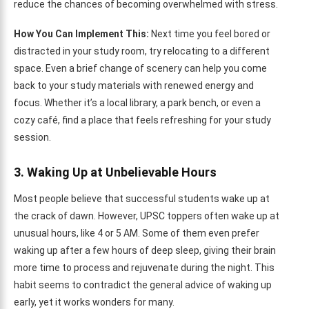
reduce the chances of becoming overwhelmed with stress.
How You Can Implement This:
Next time you feel bored or
distracted in your study room, try relocating to a different
space. Even a brief change of scenery can help you come
back to your study materials with renewed energy and
focus. Whether it’s a local library, a park bench, or even a
cozy café, find a place that feels refreshing for your study
session.
3. Waking Up at Unbelievable Hours
Most people believe that successful students wake up at
the crack of dawn. However, UPSC toppers often wake up at
unusual hours, like 4 or 5 AM. Some of them even prefer
waking up after a few hours of deep sleep, giving their brain
more time to process and rejuvenate during the night. This
habit seems to contradict the general advice of waking up
early, yet it works wonders for many.