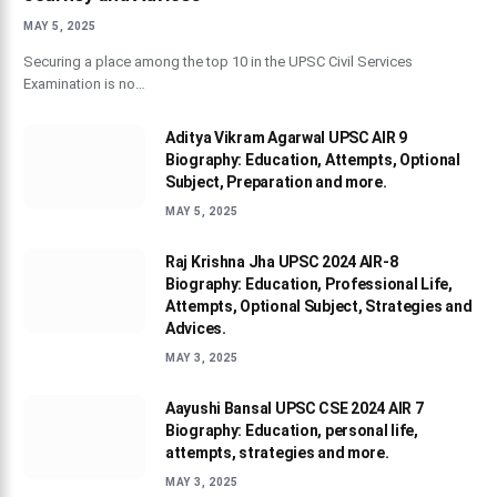
MAY 5, 2025
Securing a place among the top 10 in the UPSC Civil Services
Examination is no…
Aditya Vikram Agarwal UPSC AIR 9
Biography: Education, Attempts, Optional
Subject, Preparation and more.
MAY 5, 2025
Raj Krishna Jha UPSC 2024 AIR-8
Biography: Education, Professional Life,
Attempts, Optional Subject, Strategies and
Advices.
MAY 3, 2025
Aayushi Bansal UPSC CSE 2024 AIR 7
Biography: Education, personal life,
attempts, strategies and more.
MAY 3, 2025