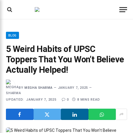
BLOG
5 Weird Habits of UPSC
Toppers That You Won’t Believe
Actually Helped!
BY
MEGHA SHARMA
JANUARY 7, 2025
UPDATED:
JANUARY 7, 2025
0
8 MINS READ