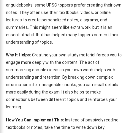
or guidebooks, some UPSC toppers prefer creating their own
notes. They often use their textbooks, videos, or online
lectures to create personalized notes, diagrams, and
summaries. This might seem like extra work, but it is an
essential habit that has helped many toppers cement their
understanding of topics.
Why It Helps:
Creating your own study material forces you to
engage more deeply with the content. The act of
summarizing complex ideas in your own words helps with
understanding and retention. By breaking down complex
information into manageable chunks, you can recall details
more easily during the exam. It also helps to make
connections between different topics and reinforces your
learning.
How You Can Implement This:
Instead of passively reading
textbooks or notes, take the time to write down key