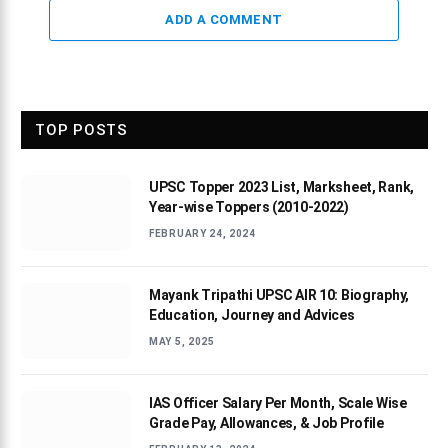
ADD A COMMENT
TOP POSTS
UPSC Topper 2023 List, Marksheet, Rank,
Year-wise Toppers (2010-2022)
FEBRUARY 24, 2024
Mayank Tripathi UPSC AIR 10: Biography,
Education, Journey and Advices
MAY 5, 2025
IAS Officer Salary Per Month, Scale Wise
Grade Pay, Allowances, & Job Profile