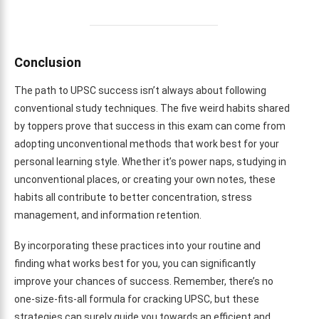
Conclusion
The path to UPSC success isn’t always about following
conventional study techniques. The five weird habits shared
by toppers prove that success in this exam can come from
adopting unconventional methods that work best for your
personal learning style. Whether it’s power naps, studying in
unconventional places, or creating your own notes, these
habits all contribute to better concentration, stress
management, and information retention.
By incorporating these practices into your routine and
finding what works best for you, you can significantly
improve your chances of success. Remember, there’s no
one-size-fits-all formula for cracking UPSC, but these
strategies can surely guide you towards an efficient and