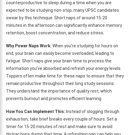
counterproductive to sleep during a time when you are
expected to be studying non-stop, many UPSC candidates
swear by this technique. Short naps of around 15-20
minutes in the afternoon can significantly enhance memory
retention, boost concentration, and reduce stress.
Why Power Naps Work:
When you’re studying for hours on
end, your brain can easily become overloaded, leading to
fatigue. Short naps give your brain time to process the
information you’ve absorbed and refresh your energy levels.
Toppers often make time for these naps to ensure that they
remain productive throughout their long study sessions.
They understand the importance of quality rest, which
prevents burnout and promotes efficient learning.
How You Can Implement This:
Instead of slogging through
exhaustion, take brief breaks every couple of hours. Set a
timer for 15-20 minutes of rest and make sure to avoid
distractions during that time. A refreshing nap can help you