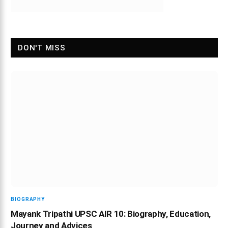
DON'T MISS
BIOGRAPHY
Mayank Tripathi UPSC AIR 10: Biography, Education,
Journey and Advices