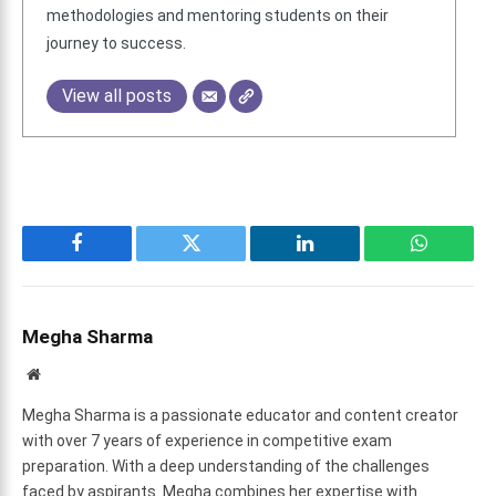
methodologies and mentoring students on their
journey to success.
View all posts
Facebook
Twitter
LinkedIn
WhatsAp
Megha Sharma
Website
Megha Sharma is a passionate educator and content creator
with over 7 years of experience in competitive exam
preparation. With a deep understanding of the challenges
faced by aspirants. Megha combines her expertise with