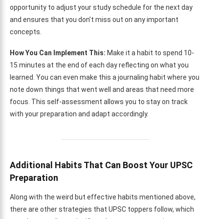
opportunity to adjust your study schedule for the next day
and ensures that you don’t miss out on any important
concepts.
How You Can Implement This:
Make it a habit to spend 10-
15 minutes at the end of each day reflecting on what you
learned. You can even make this a journaling habit where you
note down things that went well and areas that need more
focus. This self-assessment allows you to stay on track
with your preparation and adapt accordingly.
Additional Habits That Can Boost Your UPSC
Preparation
Along with the weird but effective habits mentioned above,
there are other strategies that UPSC toppers follow, which