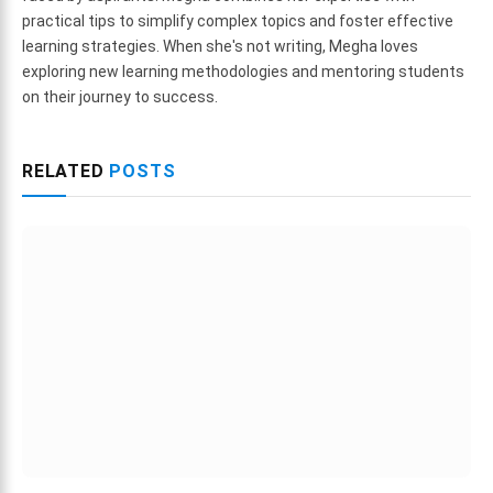
practical tips to simplify complex topics and foster effective
learning strategies. When she's not writing, Megha loves
exploring new learning methodologies and mentoring students
on their journey to success.
RELATED
POSTS