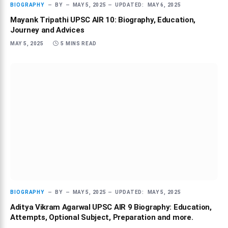
BIOGRAPHY
BY
MAY 5, 2025
UPDATED:
MAY 6, 2025
Mayank Tripathi UPSC AIR 10: Biography, Education,
Journey and Advices
MAY 5, 2025
5 MINS READ
BIOGRAPHY
BY
MAY 5, 2025
UPDATED:
MAY 5, 2025
Aditya Vikram Agarwal UPSC AIR 9 Biography: Education,
Attempts, Optional Subject, Preparation and more.