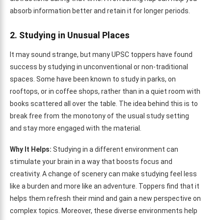
absorb information better and retain it for longer periods.
2. Studying in Unusual Places
It may sound strange, but many UPSC toppers have found
success by studying in unconventional or non-traditional
spaces. Some have been known to study in parks, on
rooftops, or in coffee shops, rather than in a quiet room with
books scattered all over the table. The idea behind this is to
break free from the monotony of the usual study setting
and stay more engaged with the material.
Why It Helps:
Studying in a different environment can
stimulate your brain in a way that boosts focus and
creativity. A change of scenery can make studying feel less
like a burden and more like an adventure. Toppers find that it
helps them refresh their mind and gain a new perspective on
complex topics. Moreover, these diverse environments help