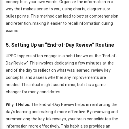
concepts in your own words. Organize the information in a
way that makes sense to you, using charts, diagrams, or
bullet points. This method can lead to better comprehension
and retention, making it easier to recall information during
exams.
5. Setting Up an “End-of-Day Review” Routine
UPSC toppers often engage in a habit known as the “End-of-
Day Review.” This involves dedicating a few minutes at the
end of the day to reflect on what was learned, review key
concepts, and assess whether any improvements are
needed. This ritual might sound minor, but it is a game-
changer for many candidates.
Why It Helps:
The End-of-Day Review helps in reinforcing the
day’s learning and making it more effective. By reviewing and
summarizing the key takeaways, your brain consolidates the
information more effectively. This habit also provides an