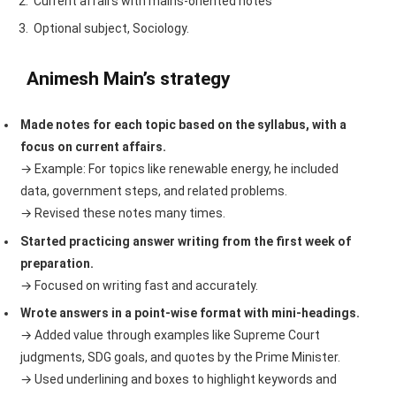
Current affairs with mains-oriented notes
Optional subject, Sociology.
Animesh Main’s strategy
Made notes for each topic based on the syllabus, with a
focus on current affairs.
→ Example: For topics like renewable energy, he included
data, government steps, and related problems.
→ Revised these notes many times.
Started practicing answer writing from the first week of
preparation.
→ Focused on writing fast and accurately.
Wrote answers in a point-wise format with mini-headings.
→ Added value through examples like Supreme Court
judgments, SDG goals, and quotes by the Prime Minister.
→ Used underlining and boxes to highlight keywords and