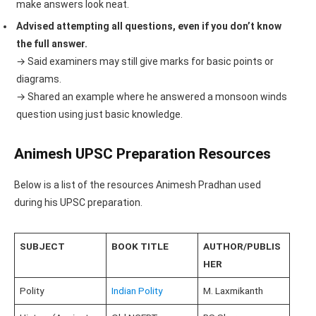
make answers look neat.
Advised attempting all questions, even if you don’t know
the full answer.
→ Said examiners may still give marks for basic points or
diagrams.
→ Shared an example where he answered a monsoon winds
question using just basic knowledge.
Animesh UPSC Preparation Resources
Below is a list of the resources Animesh Pradhan used
during his UPSC preparation.
SUBJECT
BOOK TITLE
AUTHOR/PUBLIS
HER
Polity
Indian Polity
M. Laxmikanth