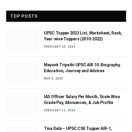
TOP POSTS
UPSC Topper 2023 List, Marksheet, Rank,
Year-wise Toppers (2010-2022)
FEBRUARY 24, 2024
Mayank Tripathi UPSC AIR 10: Biography,
Education, Journey and Advices
MAY 5, 2025
IAS Officer Salary Per Month, Scale Wise
Grade Pay, Allowances, & Job Profile
FEBRUARY 13, 2024
Tina Dabi – UPSC CSE Topper AIR-1,