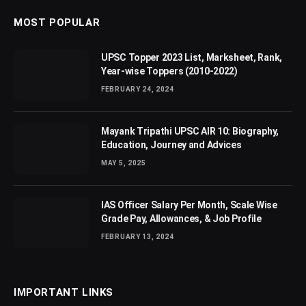
MOST POPULAR
UPSC Topper 2023 List, Marksheet, Rank,
Year-wise Toppers (2010-2022)
FEBRUARY 24, 2024
Mayank Tripathi UPSC AIR 10: Biography,
Education, Journey and Advices
MAY 5, 2025
IAS Officer Salary Per Month, Scale Wise
Grade Pay, Allowances, & Job Profile
FEBRUARY 13, 2024
IMPORTANT LINKS