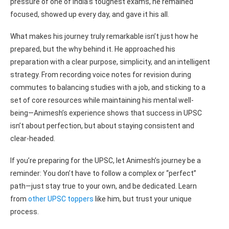
pressure of one of India’s toughest exams, he remained
focused, showed up every day, and gave it his all.
What makes his journey truly remarkable isn’t just how he
prepared, but the why behind it. He approached his
preparation with a clear purpose, simplicity, and an intelligent
strategy. From recording voice notes for revision during
commutes to balancing studies with a job, and sticking to a
set of core resources while maintaining his mental well-
being—Animesh’s experience shows that success in UPSC
isn’t about perfection, but about staying consistent and
clear-headed.
If you’re preparing for the UPSC, let Animesh’s journey be a
reminder: You don’t have to follow a complex or “perfect”
path—just stay true to your own, and be dedicated. Learn
from
other UPSC toppers
like him, but trust your unique
process.