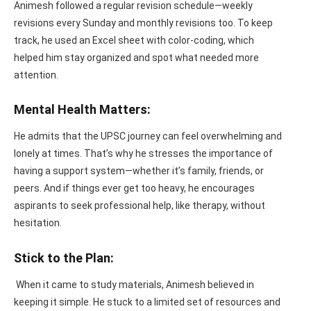
Animesh followed a regular revision schedule—weekly
revisions every Sunday and monthly revisions too. To keep
track, he used an Excel sheet with color-coding, which
helped him stay organized and spot what needed more
attention.
Mental Health Matters:
He admits that the UPSC journey can feel overwhelming and
lonely at times. That’s why he stresses the importance of
having a support system—whether it’s family, friends, or
peers. And if things ever get too heavy, he encourages
aspirants to seek professional help, like therapy, without
hesitation.
Stick to the Plan:
When it came to study materials, Animesh believed in
keeping it simple. He stuck to a limited set of resources and