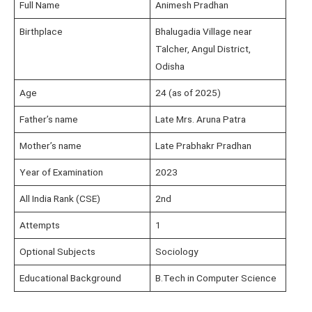
Full Name
Animesh Pradhan
Birthplace
Bhalugadia Village near
Talcher, Angul District,
Odisha
Age
24 (as of 2025)
Father’s name
Late Mrs. Aruna Patra
Mother’s name
Late Prabhakr Pradhan
Year of Examination
2023
All India Rank (CSE)
2nd
Attempts
1
Optional Subjects
Sociology
Educational Background
B.Tech in Computer Science