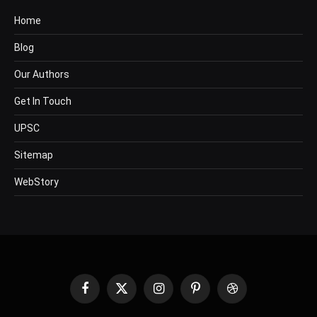
Home
Blog
Our Authors
Get In Touch
UPSC
Sitemap
WebStory
Facebook
X
Instagram
Pinterest
Dribbble
(Twitter)