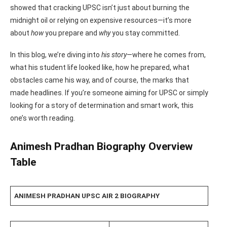
showed that cracking UPSC isn’t just about burning the
midnight oil or relying on expensive resources—it’s more
about
how
you prepare and
why
you stay committed.
In this blog, we’re diving into
his story
—where he comes from,
what his student life looked like, how he prepared, what
obstacles came his way, and of course, the marks that
made headlines. If you’re someone aiming for UPSC or simply
looking for a story of determination and smart work, this
one’s worth reading.
Animesh Pradhan Biography Overview
Table
ANIMESH PRADHAN UPSC AIR 2 BIOGRAPHY