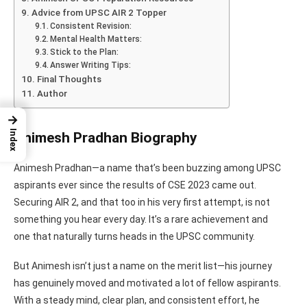
Advice from UPSC AIR 2 Topper
Consistent Revision:
Mental Health Matters:
Stick to the Plan:
Answer Writing Tips:
Final Thoughts
Author
→
Index
Animesh Pradhan Biography
Animesh Pradhan—a name that’s been buzzing among UPSC
aspirants ever since the results of CSE 2023 came out.
Securing AIR 2, and that too in his very first attempt, is not
something you hear every day. It’s a rare achievement and
one that naturally turns heads in the UPSC community.
But Animesh isn’t just a name on the merit list—his journey
has genuinely moved and motivated a lot of fellow aspirants.
With a steady mind, clear plan, and consistent effort, he