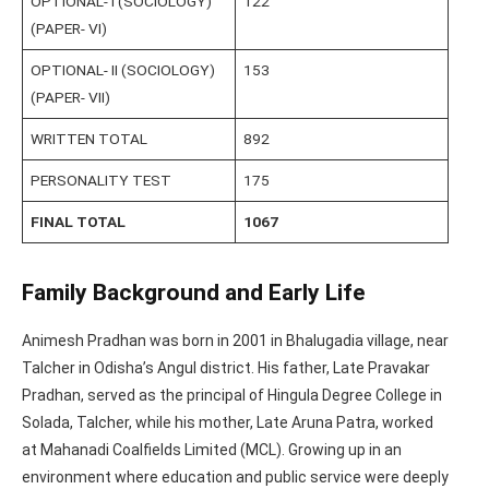
OPTIONAL- I (SOCIOLOGY)
122
(PAPER- VI)
OPTIONAL- II (SOCIOLOGY)
153
(PAPER- VII)
WRITTEN TOTAL
892
PERSONALITY TEST
175
FINAL TOTAL
1067
Family Background and Early Life
Animesh Pradhan was born in 2001 in Bhalugadia village, near
Talcher in Odisha’s Angul district. His father, Late Pravakar
Pradhan, served as the principal of Hingula Degree College in
Solada, Talcher, while his mother, Late Aruna Patra, worked
at Mahanadi Coalfields Limited (MCL). Growing up in an
environment where education and public service were deeply