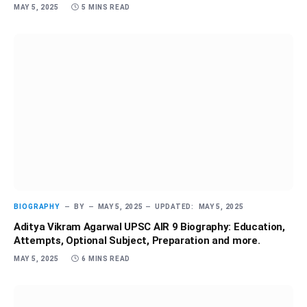
MAY 5, 2025
5 MINS READ
BIOGRAPHY
BY
MAY 5, 2025
UPDATED:
MAY 5, 2025
Aditya Vikram Agarwal UPSC AIR 9 Biography: Education,
Attempts, Optional Subject, Preparation and more.
MAY 5, 2025
6 MINS READ