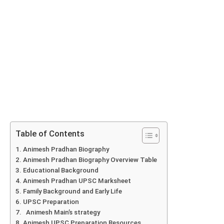
Table of Contents
Animesh Pradhan Biography
Animesh Pradhan Biography Overview Table
Educational Background
Animesh Pradhan UPSC Marksheet
Family Background and Early Life
UPSC Preparation
Animesh Main’s strategy
Animesh UPSC Preparation Resources