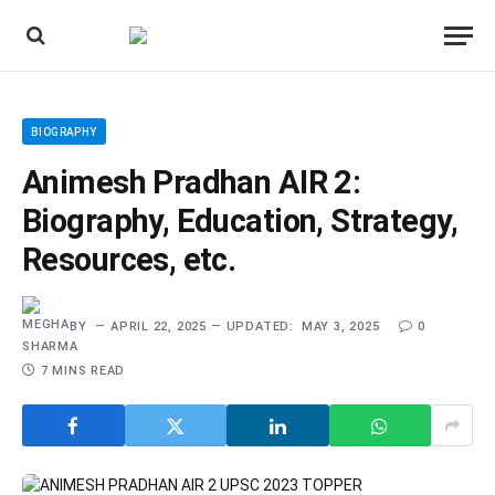
BIOGRAPHY
Animesh Pradhan AIR 2:
Biography, Education, Strategy,
Resources, etc.
BY
APRIL 22, 2025
UPDATED:
MAY 3, 2025
0
7 MINS READ