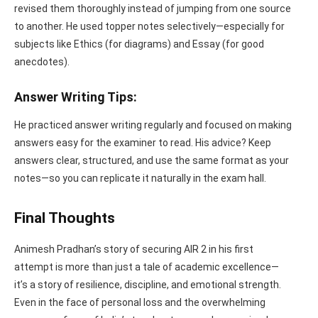
revised them thoroughly instead of jumping from one source
to another. He used topper notes selectively—especially for
subjects like Ethics (for diagrams) and Essay (for good
anecdotes).
Answer Writing Tips:
He practiced answer writing regularly and focused on making
answers easy for the examiner to read. His advice? Keep
answers clear, structured, and use the same format as your
notes—so you can replicate it naturally in the exam hall.
Final Thoughts
Animesh Pradhan’s story of securing AIR 2 in his first
attempt is more than just a tale of academic excellence—
it’s a story of resilience, discipline, and emotional strength.
Even in the face of personal loss and the overwhelming