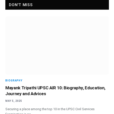
DON'T MISS
BIOGRAPHY
Mayank Tripathi UPSC AIR 10: Biography, Education,
Journey and Advices
MAY 5, 2025
Securing a place among the top 10 in the UPSC Civil Services