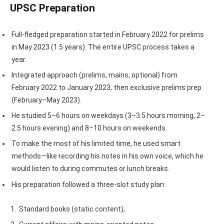
UPSC Preparation
Full-fledged preparation started in February 2022 for prelims
in May 2023 (1.5 years). The entire UPSC process takes a
year.
Integrated approach (prelims, mains, optional) from
February 2022 to January 2023, then exclusive prelims prep
(February–May 2023).
He studied 5–6 hours on weekdays (3–3.5 hours morning, 2–
2.5 hours evening) and 8–10 hours on weekends.
To make the most of his limited time, he used smart
methods—like recording his notes in his own voice, which he
would listen to during commutes or lunch breaks.
His preparation followed a three-slot study plan:
Standard books (static content),