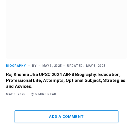
BIOGRAPHY
BY
MAY 3, 2025
UPDATED:
MAY 6, 2025
Raj Krishna Jha UPSC 2024 AIR-8 Biography: Education,
Professional Life, Attempts, Optional Subject, Strategies
and Advices.
MAY 3, 2025
5 MINS READ
ADD A COMMENT