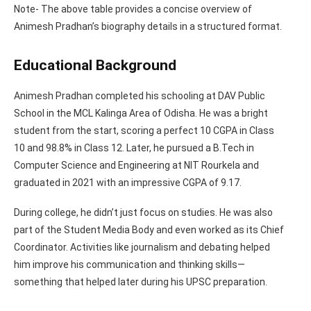
Note- The above table provides a concise overview of
Animesh Pradhan’s biography details in a structured format.
Educational Background
Animesh Pradhan completed his schooling at DAV Public
School in the MCL Kalinga Area of Odisha. He was a bright
student from the start, scoring a perfect 10 CGPA in Class
10 and 98.8% in Class 12. Later, he pursued a B.Tech in
Computer Science and Engineering at NIT Rourkela and
graduated in 2021 with an impressive CGPA of 9.17.
During college, he didn’t just focus on studies. He was also
part of the Student Media Body and even worked as its Chief
Coordinator. Activities like journalism and debating helped
him improve his communication and thinking skills—
something that helped later during his UPSC preparation.