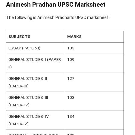
Animesh Pradhan UPSC Marksheet
The following is Animesh Pradhan’s UPSC marksheet:
SUBJECTS
MARKS
ESSAY (PAPER- I)
133
GENERAL STUDIES- I (PAPER-
109
II)
GENERAL STUDIES- II
127
(PAPER- III)
GENERAL STUDIES- III
103
(PAPER- IV)
GENERAL STUDIES- IV
134
(PAPER- V)