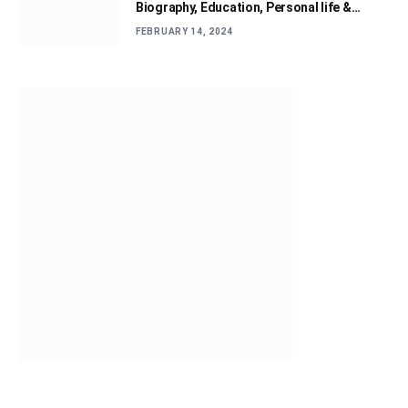
Biography, Education, Personal life &
Success Story
FEBRUARY 14, 2024