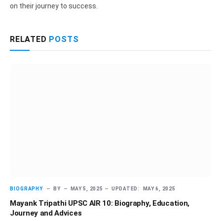
on their journey to success.
RELATED
POSTS
BIOGRAPHY
BY
MAY 5, 2025
UPDATED:
MAY 6, 2025
Mayank Tripathi UPSC AIR 10: Biography, Education,
Journey and Advices