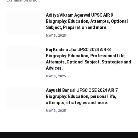
Examination is no…
Aditya Vikram Agarwal UPSC AIR 9
Biography: Education, Attempts, Optional
Subject, Preparation and more.
MAY 5, 2025
Raj Krishna Jha UPSC 2024 AIR-8
Biography: Education, Professional Life,
Attempts, Optional Subject, Strategies and
Advices.
MAY 3, 2025
Aayushi Bansal UPSC CSE 2024 AIR 7
Biography: Education, personal life,
attempts, strategies and more.
MAY 3, 2025