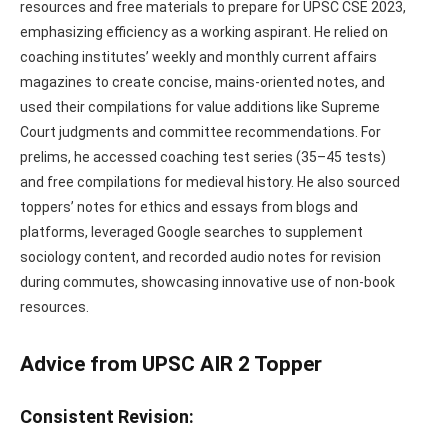
resources and free materials to prepare for UPSC CSE 2023,
emphasizing efficiency as a working aspirant. He relied on
coaching institutes’ weekly and monthly current affairs
magazines to create concise, mains-oriented notes, and
used their compilations for value additions like Supreme
Court judgments and committee recommendations. For
prelims, he accessed coaching test series (35–45 tests)
and free compilations for medieval history. He also sourced
toppers’ notes for ethics and essays from blogs and
platforms, leveraged Google searches to supplement
sociology content, and recorded audio notes for revision
during commutes, showcasing innovative use of non-book
resources.
Advice from UPSC AIR 2 Topper
Consistent Revision: