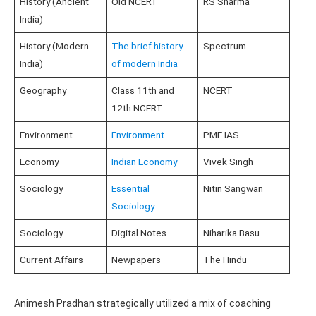
History (Ancient
Old NCERT
RS Sharma
India)
History (Modern
The brief history
Spectrum
India)
of modern India
Geography
Class 11th and
NCERT
12th NCERT
Environment
Environment
PMF IAS
Economy
Indian Economy
Vivek Singh
Sociology
Essential
Nitin Sangwan
Sociology
Sociology
Digital Notes
Niharika Basu
Current Affairs
Newpapers
The Hindu
Animesh Pradhan strategically utilized a mix of coaching