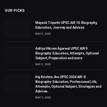
OUR PICKS
Mayank Tripathi UPSC AIR 10: Biography,
Education, Journey and Advices
MAY 5, 2025
Aditya Vikram Agarwal UPSC AIR 9
Biography: Education, Attempts, Optional
Subject, Preparation and more.
MAY 5, 2025
Raj Krishna Jha UPSC 2024 AIR-8
Biography: Education, Professional Life,
Attempts, Optional Subject, Strategies and
Advices.
MAY 3, 2025