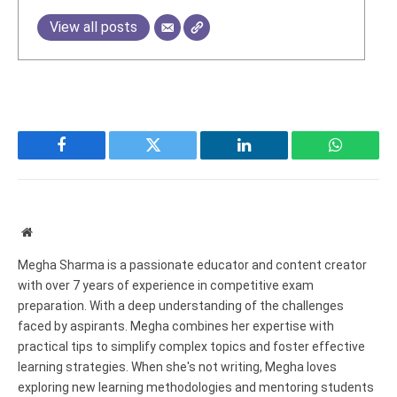
View all posts
Facebook
Twitter
LinkedIn
WhatsAp
Website
Megha Sharma is a passionate educator and content creator
with over 7 years of experience in competitive exam
preparation. With a deep understanding of the challenges
faced by aspirants. Megha combines her expertise with
practical tips to simplify complex topics and foster effective
learning strategies. When she's not writing, Megha loves
exploring new learning methodologies and mentoring students