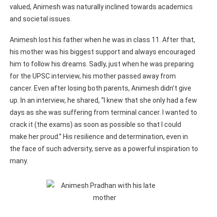
valued, Animesh was naturally inclined towards academics
and societal issues.
Animesh lost his father when he was in class 11. After that,
his mother was his biggest support and always encouraged
him to follow his dreams. Sadly, just when he was preparing
for the UPSC interview, his mother passed away from
cancer. Even after losing both parents, Animesh didn’t give
up. In an interview, he shared, “I knew that she only had a few
days as she was suffering from terminal cancer. I wanted to
crack it (the exams) as soon as possible so that I could
make her proud.” His resilience and determination, even in
the face of such adversity, serve as a powerful inspiration to
many.