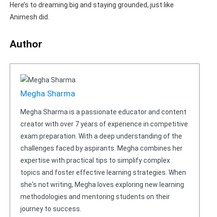
Here’s to dreaming big and staying grounded, just like
Animesh did.
Author
Megha Sharma
Megha Sharma is a passionate educator and content
creator with over 7 years of experience in competitive
exam preparation. With a deep understanding of the
challenges faced by aspirants. Megha combines her
expertise with practical tips to simplify complex
topics and foster effective learning strategies. When
she's not writing, Megha loves exploring new learning
methodologies and mentoring students on their
journey to success.