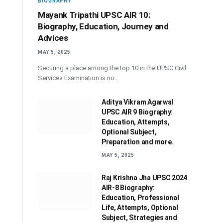
BIOGRAPHY
Mayank Tripathi UPSC AIR 10:
Biography, Education, Journey and
Advices
MAY 5, 2025
Securing a place among the top 10 in the UPSC Civil
Services Examination is no…
Aditya Vikram Agarwal
UPSC AIR 9 Biography:
Education, Attempts,
Optional Subject,
Preparation and more.
MAY 5, 2025
Raj Krishna Jha UPSC 2024
AIR-8 Biography:
Education, Professional
Life, Attempts, Optional
Subject, Strategies and