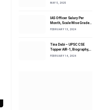
Journey and Advices
MAY 5, 2025
IAS Officer Salary Per
Month, Scale Wise Grade
Pay, Allowances, & Job
FEBRUARY 13, 2024
Profile
Tina Dabi – UPSC CSE
Topper AIR-1, Biography,
Education, Personal life &
FEBRUARY 14, 2024
Success Story