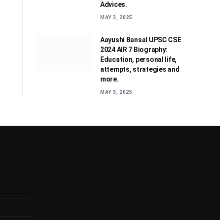
Advices.
MAY 3, 2025
Aayushi Bansal UPSC CSE
2024 AIR 7 Biography:
Education, personal life,
attempts, strategies and
more.
MAY 3, 2025