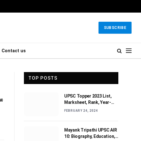
SUBSCRIBE
Contact us
TOP POSTS
UPSC Topper 2023 List,
Website
Marksheet, Rank, Year-
wise Toppers (2010-2022)
FEBRUARY 24, 2024
Mayank Tripathi UPSC AIR
10: Biography, Education,