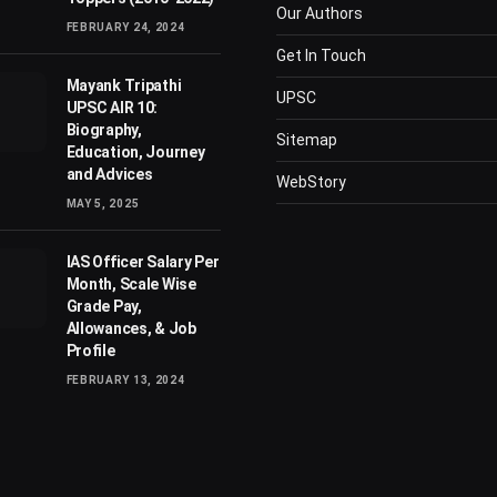
Our Authors
FEBRUARY 24, 2024
Get In Touch
Mayank Tripathi
UPSC
UPSC AIR 10:
Biography,
Sitemap
Education, Journey
and Advices
WebStory
MAY 5, 2025
IAS Officer Salary Per
Month, Scale Wise
Grade Pay,
Allowances, & Job
Profile
FEBRUARY 13, 2024