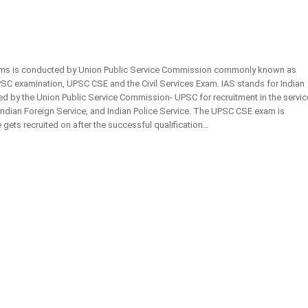
exams is conducted by Union Public Service Commission commonly known as
SC examination, UPSC CSE and the Civil Services Exam. IAS stands for Indian
cted by the Union Public Service Commission- UPSC for recruitment in the servi
, Indian Foreign Service, and Indian Police Service. The UPSC CSE exam is
 gets recruited on after the successful qualification…