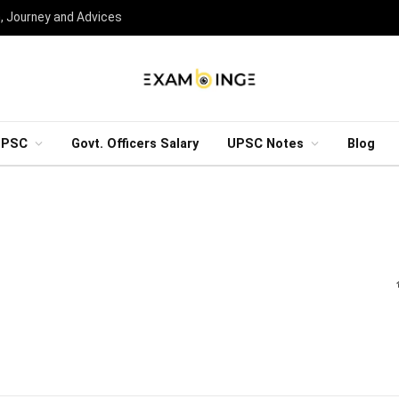
n, Journey and Advices
UPSC
Govt. Officers Salary
UPSC Notes
Blog