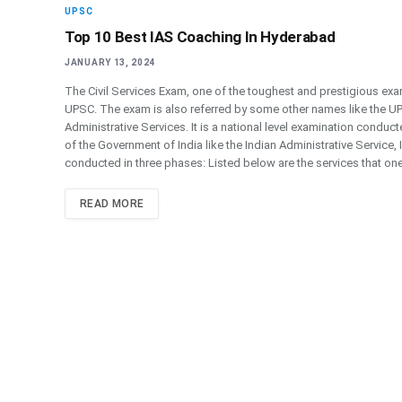
UPSC
Top 10 Best IAS Coaching In Hyderabad
JANUARY 13, 2024
The Civil Services Exam, one of the toughest and prestigious 
UPSC. The exam is also referred by some other names like the UP
Administrative Services. It is a national level examination condu
of the Government of India like the Indian Administrative Service
conducted in three phases: Listed below are the services that one
READ MORE