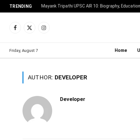
Mayank Tripathi UPSC AIR 10: Biography, Educatio
TRENDING
Facebook
X
Instagram
(Twitter)
Home
Friday, August 7
AUTHOR:
DEVELOPER
Developer