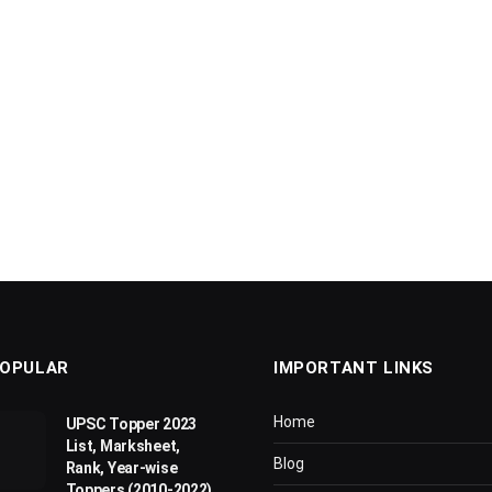
OPULAR
IMPORTANT LINKS
Home
UPSC Topper 2023
List, Marksheet,
Blog
Rank, Year-wise
Toppers (2010-2022)