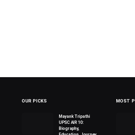
OUR PICKS
MOST P
Mayank Tripathi
UPSC AIR 10:
Biography,
Education, Journey