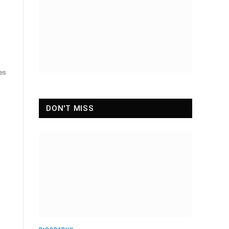
ces
DON'T MISS