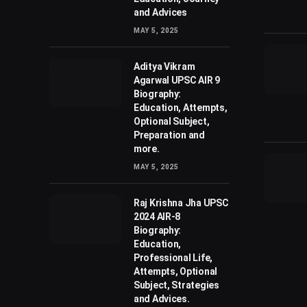
and Advices
MAY 5, 2025
Aditya Vikram
Agarwal UPSC AIR 9
Biography:
Education, Attempts,
Optional Subject,
Preparation and
more.
MAY 5, 2025
Raj Krishna Jha UPSC
2024 AIR-8
Biography:
Education,
Professional Life,
Attempts, Optional
Subject, Strategies
and Advices.