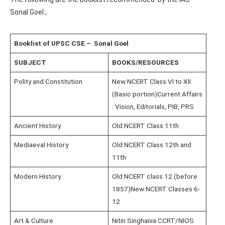
Sonal Goel ;
Booklist of UPSC CSE – Sonal Goel
SUBJECT
BOOKS/RESOURCES
Polity and Constitution
New NCERT Class VI to XII
(Basic portion)Current Affairs
: Vision, Editorials, PIB, PRS
Ancient History
Old NCERT Class 11th
Mediaeval History
Old NCERT Class 12th and
11th
Modern History
Old NCERT class 12 (before
1857)New NCERT Classes 6-
12
Art & Culture
Nitin Singhania CCRT/NIOS