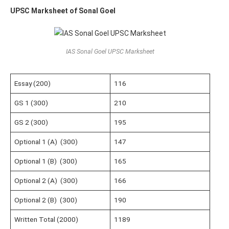
UPSC Marksheet of Sonal Goel
IAS Sonal Goel UPSC Marksheet
Essay (200)
116
GS 1 (300)
210
GS 2 (300)
195
Optional 1 (A) (300)
147
Optional 1 (B) (300)
165
Optional 2 (A) (300)
166
Optional 2 (B) (300)
190
Written Total (2000)
1189