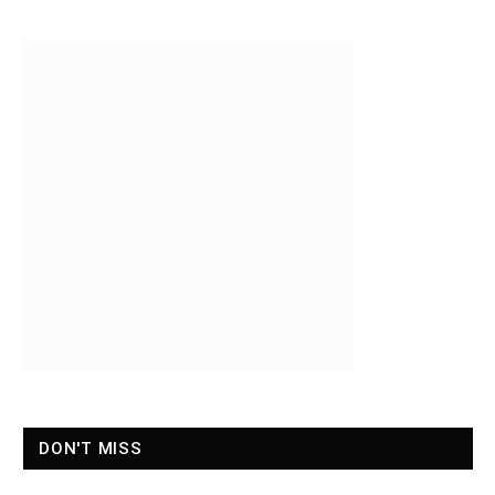
DON'T MISS