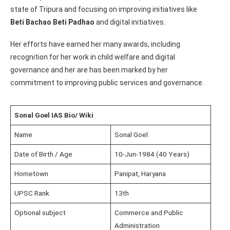
state of Tripura and focusing on improving initiatives like
Beti Bachao Beti Padhao
and digital initiatives.
Her efforts have earned her many awards, including
recognition for her work in child welfare and digital
governance and her are has been marked by her
commitment to improving public services and governance.
Sonal Goel IAS Bio/ Wiki
Name
Sonal Goel
Date of Birth / Age
10-Jun-1984 (40 Years)
Hometown
Panipat, Haryana
UPSC Rank
13th
Optional subject
Commerce and Public
Administration