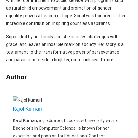
with her commitment to public service, with programs such
as rural child empowerment and promotion of gender
equality, proves a beacon of hope. Sonal was honored for her
incredible contribution, inspiring countless aspirants.
Supported by her family and she handles challenges with
grace, and leaves an indelible mark on society. Her story is a
testament to the transformative power of perseverance
and passion to create a brighter, more inclusive future.
Author
Kajol Kumari
Kajol Kumari, a graduate of Lucknow University with a
Bachelor's in Computer Science, is known for her
expertise and passion for Educational Content