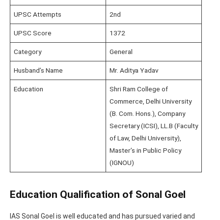
UPSC Attempts
2nd
UPSC Score
1372
Category
General
Husband’s Name
Mr. Aditya Yadav
Education
Shri Ram College of
Commerce, Delhi University
(B. Com. Hons.), Company
Secretary (ICSI), LL.B (Faculty
of Law, Delhi University),
Master’s in Public Policy
(IGNOU)
Education Qualification of Sonal Goel
IAS Sonal Goel is well educated and has pursued varied and