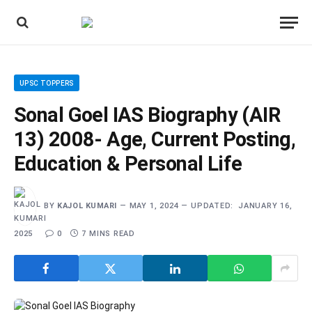
UPSC TOPPERS
Sonal Goel IAS Biography (AIR
13) 2008- Age, Current Posting,
Education & Personal Life
BY
KAJOL KUMARI
MAY 1, 2024
UPDATED:
JANUARY 16,
2025
0
7 MINS READ