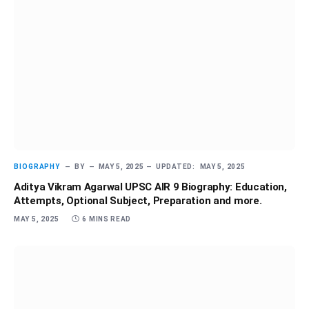
BIOGRAPHY
BY
MAY 5, 2025
UPDATED:
MAY 5, 2025
Aditya Vikram Agarwal UPSC AIR 9 Biography: Education,
Attempts, Optional Subject, Preparation and more.
MAY 5, 2025
6 MINS READ