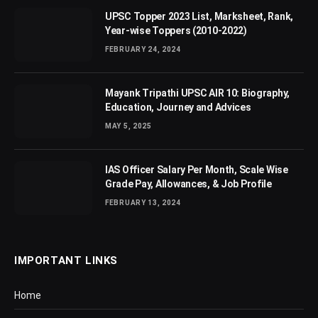
UPSC Topper 2023 List, Marksheet, Rank,
Year-wise Toppers (2010-2022)
FEBRUARY 24, 2024
Mayank Tripathi UPSC AIR 10: Biography,
Education, Journey and Advices
MAY 5, 2025
IAS Officer Salary Per Month, Scale Wise
Grade Pay, Allowances, & Job Profile
FEBRUARY 13, 2024
IMPORTANT LINKS
Home