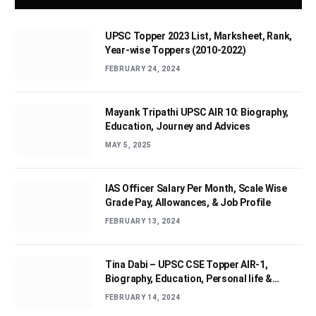
UPSC Topper 2023 List, Marksheet, Rank,
Year-wise Toppers (2010-2022)
FEBRUARY 24, 2024
Mayank Tripathi UPSC AIR 10: Biography,
Education, Journey and Advices
MAY 5, 2025
IAS Officer Salary Per Month, Scale Wise
Grade Pay, Allowances, & Job Profile
FEBRUARY 13, 2024
Tina Dabi – UPSC CSE Topper AIR-1,
Biography, Education, Personal life &
Success Story
FEBRUARY 14, 2024