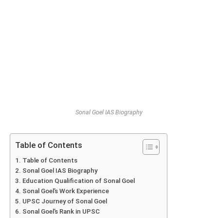
Sonal Goel IAS Biography
Table of Contents
Table of Contents
Sonal Goel IAS Biography
Education Qualification of Sonal Goel
Sonal Goel’s Work Experience
UPSC Journey of Sonal Goel
Sonal Goel’s Rank in UPSC