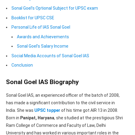
Sonal Goel’s Optional Subject for UPSC exam
Booklist for UPSC CSE
Personal Life of IAS Sonal Goel
Awards and Achievements
Sonal Goel’s Salary Income
Social Media Accounts of Sonal Goel IAS
Conclusion
Sonal Goel IAS Biography
Sonal Goel IAS, an experienced officer of the batch of 2008,
has made a significant contribution to the civil service in
India. She was
UPSC topper
of his time got AIR 13 in 2008.
Born in
Panipat, Haryana
, she studied at the prestigious Shri
Ram College of Commerce and Faculty of Law, Delhi
University and has worked in various important roles in the