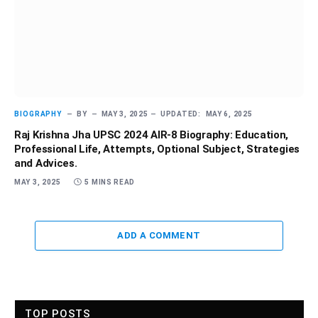
BIOGRAPHY
BY
MAY 3, 2025
UPDATED:
MAY 6, 2025
Raj Krishna Jha UPSC 2024 AIR-8 Biography: Education,
Professional Life, Attempts, Optional Subject, Strategies
and Advices.
MAY 3, 2025
5 MINS READ
ADD A COMMENT
TOP POSTS