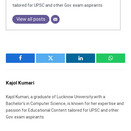
tailored for UPSC and other Gov. exam aspirants.
View all posts
Facebook
Twitter
LinkedIn
WhatsAp
Kajol Kumari
Kajol Kumari, a graduate of Lucknow University with a
Bachelor's in Computer Science, is known for her expertise and
passion for Educational Content tailored for UPSC and other
Gov. exam aspirants.