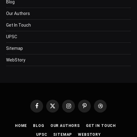
Blog
Our Authors
Get In Touch
UPSC
Sitemap
WebStory
Facebook
X
Instagram
Pinterest
Dribbble
(Twitter)
HOME
BLOG
OUR AUTHORS
GET IN TOUCH
UPSC
SITEMAP
WEBSTORY