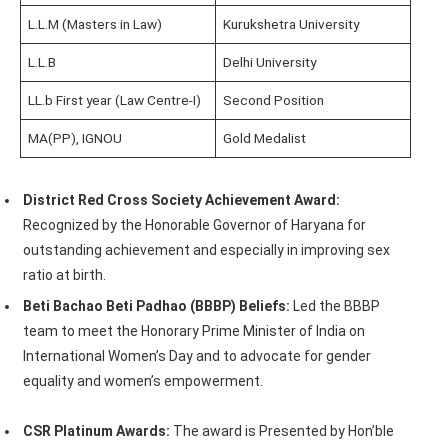
L.L.M (Masters in Law)
Kurukshetra University
L.L.B
Delhi University
LL.b First year (Law Centre-I)
Second Position
MA(PP), IGNOU
Gold Medalist
District Red Cross Society Achievement Award:
Recognized by the Honorable Governor of Haryana for
outstanding achievement and especially in improving sex
ratio at birth.
Beti Bachao Beti Padhao (BBBP) Beliefs:
Led the BBBP
team to meet the Honorary Prime Minister of India on
International Women’s Day and to advocate for gender
equality and women’s empowerment.
CSR Platinum Awards:
The award is Presented by Hon’ble