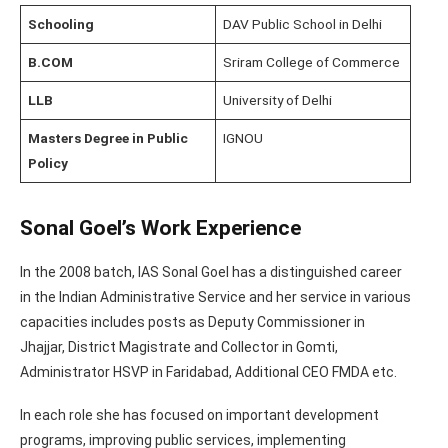
Schooling
DAV Public School in Delhi
B.COM
Sriram College of Commerce
LLB
University of Delhi
Masters Degree in Public
IGNOU
Policy
Sonal Goel’s Work Experience
In the 2008 batch, IAS Sonal Goel has a distinguished career
in the Indian Administrative Service and her service in various
capacities includes posts as Deputy Commissioner in
Jhajjar, District Magistrate and Collector in Gomti,
Administrator HSVP in Faridabad, Additional CEO FMDA etc.
In each role she has focused on important development
programs, improving public services, implementing