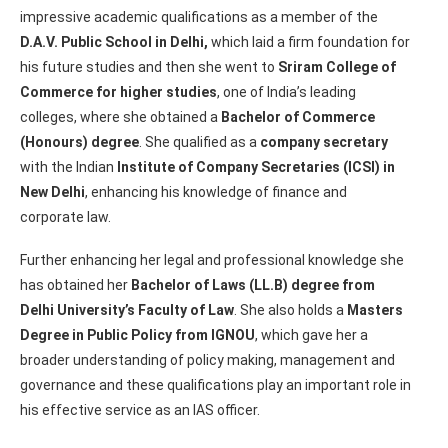
impressive academic qualifications as a member of the
D.A.V. Public School in Delhi,
which laid a firm foundation for
his future studies and then she went to
Sriram College of
Commerce for higher studies
, one of India’s leading
colleges, where she obtained a
Bachelor of Commerce
(Honours) degree
. She qualified as a
company secretary
with the Indian
Institute of Company Secretaries (ICSI) in
New Delhi
, enhancing his knowledge of finance and
corporate law.
Further enhancing her legal and professional knowledge she
has obtained her
Bachelor of Laws (LL.B) degree from
Delhi University’s Faculty of Law
. She also holds a
Masters
Degree in Public Policy from IGNOU
, which gave her a
broader understanding of policy making, management and
governance and these qualifications play an important role in
his effective service as an IAS officer.