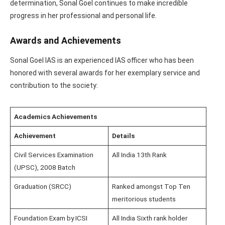
determination, Sonal Goel continues to make incredible
progress in her professional and personal life.
Awards and Achievements
Sonal Goel IAS is an experienced IAS officer who has been
honored with several awards for her exemplary service and
contribution to the society:
Academics Achievements
Achievement
Details
Civil Services Examination
All India 13th Rank
(UPSC), 2008 Batch
Graduation (SRCC)
Ranked amongst Top Ten
meritorious students
Foundation Exam by ICSI
All India Sixth rank holder