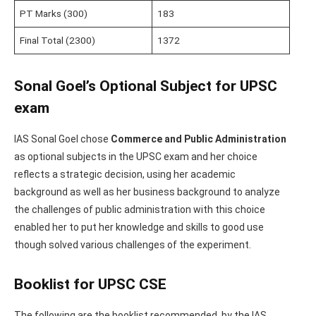
PT Marks (300)
183
Final Total (2300)
1372
Sonal Goel’s Optional Subject for UPSC
exam
IAS Sonal Goel chose
Commerce and Public Administration
as optional subjects in the UPSC exam and her choice
reflects a strategic decision, using her academic
background as well as her business background to analyze
the challenges of public administration with this choice
enabled her to put her knowledge and skills to good use
though solved various challenges of the experiment.
Booklist for UPSC CSE
The following are the booklist recommended by the IAS