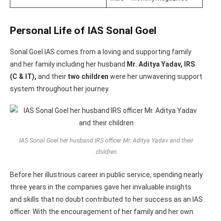
Personal Life of IAS Sonal Goel
Sonal Goel IAS comes from a loving and supporting family
and her family including her husband
Mr. Aditya Yadav, IRS
(C & IT),
and their
two children
were her unwavering support
system throughout her journey.
IAS Sonal Goel her husband IRS officer Mr. Aditya Yadav and their
children
Before her illustrious career in public service, spending nearly
three years in the companies gave her invaluable insights
and skills that no doubt contributed to her success as an IAS
officer. With the encouragement of her family and her own