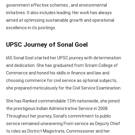
government effective schemes , and environmental
initiatives. It also includes leading. Her work has always
aimed at optimizing sustainable growth and operational
excellence in its postings.
UPSC Journey of Sonal Goel
IAS Sonal Goel started her UPSC journey with determination
and dedication. She has graduated from Sriram College of
Commerce and honed his skills in finance and law and
choosing commerce for civil service as optional subjects,
she prepared meticulously for the Civil Service Examination.
She has Ranked commendable 13th nationwide, she joined
the prestigious Indian Administrative Service in 2008.
Throughout her journey, Sonal’s commitment to public
service remained unwavering From service as Deputy Chief
to roles as District Magistrate, Commissioner and her