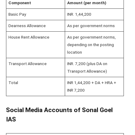
Component
Amount (per month)
Basic Pay
INR. 1,44,200
Dearness Allowance
As per government norms
House Rent Allowance
As per government norms,
depending on the posting
location
Transport Allowance
INR. 7,200 (plus DA on
Transport Allowance)
Total
INR 1,44,200 + DA + HRA +
INR 7,200
Social Media Accounts of Sonal Goel
IAS