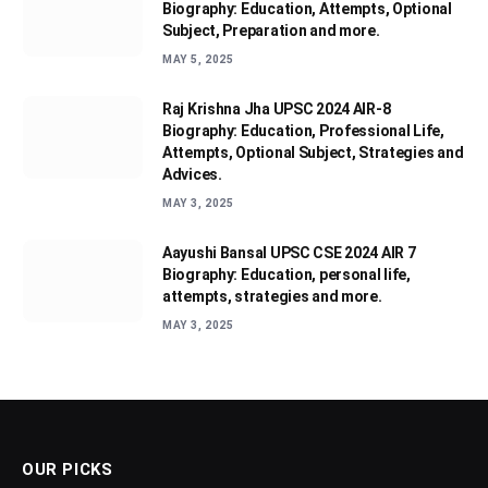
Biography: Education, Attempts, Optional
Subject, Preparation and more.
MAY 5, 2025
Raj Krishna Jha UPSC 2024 AIR-8
Biography: Education, Professional Life,
Attempts, Optional Subject, Strategies and
Advices.
MAY 3, 2025
Aayushi Bansal UPSC CSE 2024 AIR 7
Biography: Education, personal life,
attempts, strategies and more.
MAY 3, 2025
OUR PICKS