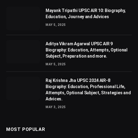
Mayank Tripathi UPSC AIR 10: Biography,
Education, Journey and Advices
MAY 5, 2025
Aditya Vikram Agarwal UPSC AIR 9
Biography: Education, Attempts, Optional
Subject, Preparation and more.
MAY 5, 2025
Raj Krishna Jha UPSC 2024 AIR-8
Biography: Education, Professional Life,
Attempts, Optional Subject, Strategies and
Advices.
MAY 3, 2025
MOST POPULAR