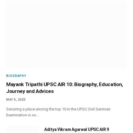
BIOGRAPHY
Mayank Tripathi UPSC AIR 10: Biography, Education,
Journey and Advices
MAY 5, 2025
Securing a place among the top 10 in the UPSC Civil Services
Examination is no…
Aditya Vikram Agarwal UPSC AIR 9