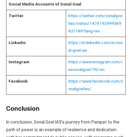
Social Media Accounts of Sonal Goel
Twitter
https://twitter.com/sonalgoe
lias/status/1476192999369
437189?lang=en
Linkedin
https://in.linkedin.com/in/son
al-goel-ias
Instagram
https://www.instagram.com/i
assonalgoel/?hl=en
Facebook
https://www.facebook.com/s
onalgoelias/
Conclusion
In conclusion, Sonal Goel IAS’s journey from Panipat to the
path of power is an example of resilience and dedication