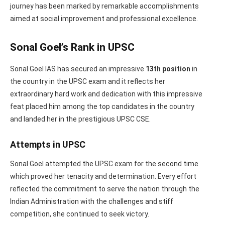
journey has been marked by remarkable accomplishments
aimed at social improvement and professional excellence.
Sonal Goel’s Rank in UPSC
Sonal Goel IAS has secured an impressive
13th position
in
the country in the UPSC exam and it reflects her
extraordinary hard work and dedication with this impressive
feat placed him among the top candidates in the country
and landed her in the prestigious UPSC CSE.
Attempts in UPSC
Sonal Goel attempted the UPSC exam for the second time
which proved her tenacity and determination. Every effort
reflected the commitment to serve the nation through the
Indian Administration with the challenges and stiff
competition, she continued to seek victory.