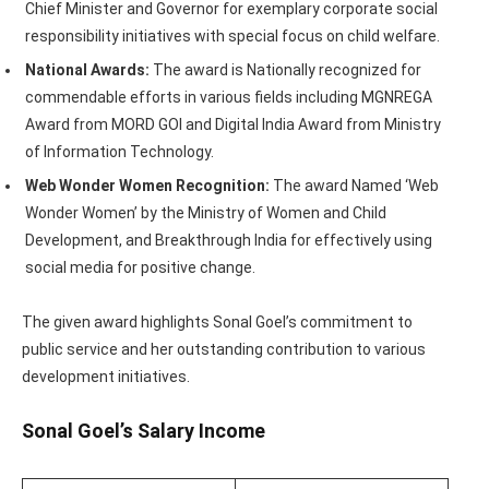
Chief Minister and Governor for exemplary corporate social
responsibility initiatives with special focus on child welfare.
National Awards:
The award is Nationally recognized for
commendable efforts in various fields including MGNREGA
Award from MORD GOI and Digital India Award from Ministry
of Information Technology.
Web Wonder Women Recognition:
The award Named ‘Web
Wonder Women’ by the Ministry of Women and Child
Development, and Breakthrough India for effectively using
social media for positive change.
The given award highlights Sonal Goel’s commitment to
public service and her outstanding contribution to various
development initiatives.
Sonal Goel’s Salary Income