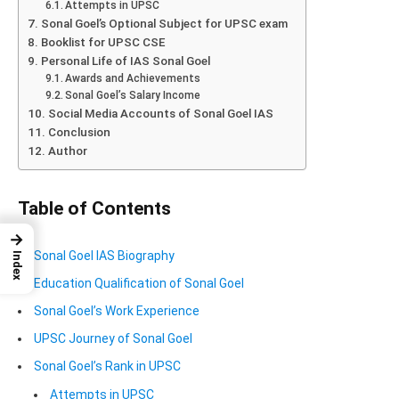
Attempts in UPSC
Sonal Goel’s Optional Subject for UPSC exam
Booklist for UPSC CSE
Personal Life of IAS Sonal Goel
Awards and Achievements
Sonal Goel’s Salary Income
Social Media Accounts of Sonal Goel IAS
Conclusion
Author
Table of Contents
→
Sonal Goel IAS Biography
Index
Education Qualification of Sonal Goel
Sonal Goel’s Work Experience
UPSC Journey of Sonal Goel
Sonal Goel’s Rank in UPSC
Attempts in UPSC