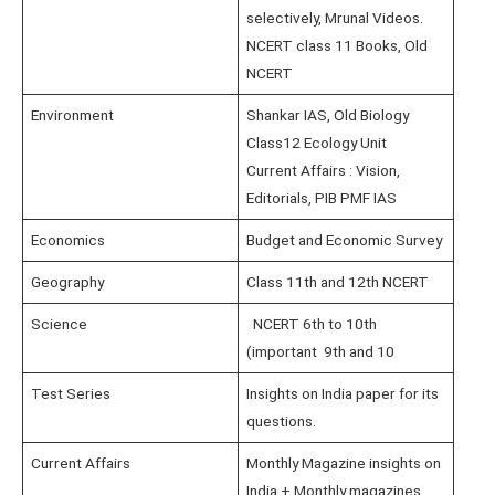
selectively, Mrunal Videos.
NCERT class 11 Books, Old
NCERT
Environment
Shankar IAS, Old Biology
Class12 Ecology Unit
Current Affairs : Vision,
Editorials, PIB PMF IAS
Economics
Budget and Economic Survey
Geography
Class 11th and 12th NCERT
Science
NCERT 6th to 10th
(important 9th and 10
Test Series
Insights on India paper for its
questions.
Current Affairs
Monthly Magazine insights on
India + Monthly magazines