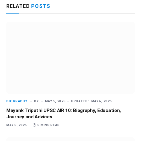
RELATED
POSTS
BIOGRAPHY
BY
MAY 5, 2025
UPDATED:
MAY 6, 2025
Mayank Tripathi UPSC AIR 10: Biography, Education,
Journey and Advices
MAY 5, 2025
5 MINS READ