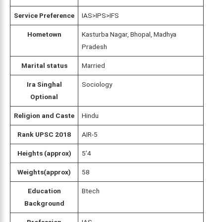
Service Preference
IAS>IPS>IFS
Hometown
Kasturba Nagar, Bhopal, Madhya
Pradesh
Marital status
Married
Ira Singhal
Sociology
Optional
Religion and Caste
Hindu
Rank UPSC 2018
AIR-5
Heights (approx)
5’4
Weights(approx)
58
Education
Btech
Background
Profession
IAS