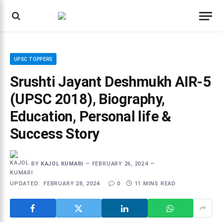
UPSC TOPPERS
Srushti Jayant Deshmukh AIR-5
(UPSC 2018), Biography,
Education, Personal life &
Success Story
BY
KAJOL KUMARI
FEBRUARY 26, 2024
UPDATED:
FEBRUARY 28, 2024
0
11 MINS READ