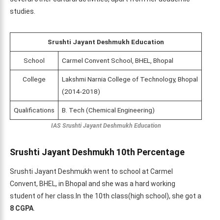
studies.
Srushti Jayant Deshmukh Education
School
Carmel Convent School, BHEL, Bhopal
College
Lakshmi Narnia College of Technology, Bhopal
(2014-2018)
Qualifications
B. Tech (Chemical Engineering)
IAS Srushti Jayant Deshmukh Education
Srushti Jayant Deshmukh 10th Percentage
Srushti Jayant Deshmukh went to school at Carmel
Convent, BHEL, in Bhopal and she was a hard working
student of her class.In the 10th class(high school), she got a
8 CGPA
.