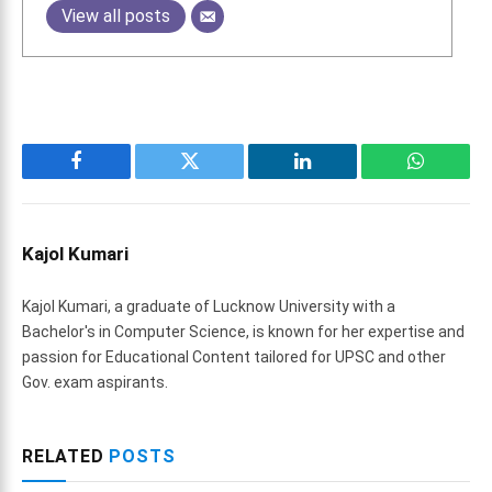
View all posts
Facebook
Twitter
LinkedIn
WhatsAp
Kajol Kumari
Kajol Kumari, a graduate of Lucknow University with a
Bachelor's in Computer Science, is known for her expertise and
passion for Educational Content tailored for UPSC and other
Gov. exam aspirants.
RELATED
POSTS