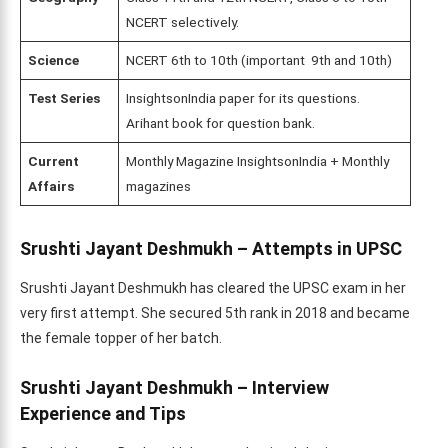
NCERT selectively.
Science
NCERT 6th to 10th (important 9th and 10th)
Test Series
InsightsonIndia paper for its questions.
Arihant book for question bank.
Current
Monthly Magazine InsightsonIndia + Monthly
Affairs
magazines
Srushti Jayant Deshmukh – Attempts in UPSC
Srushti Jayant Deshmukh has cleared the UPSC exam in her
very first attempt. She secured 5th rank in 2018 and became
the female topper of her batch.
Srushti Jayant Deshmukh – Interview
Experience and Tips