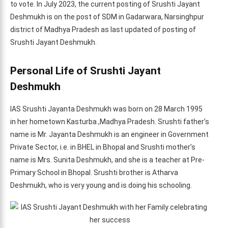
to vote. In July 2023, the current posting of Srushti Jayant
Deshmukh is on the post of SDM in Gadarwara, Narsinghpur
district of Madhya Pradesh as last updated of posting of
Srushti Jayant Deshmukh.
Personal Life of Srushti Jayant
Deshmukh
IAS Srushti Jayanta Deshmukh was born on 28 March 1995
in her hometown Kasturba ,Madhya Pradesh. Srushti father’s
name is Mr. Jayanta Deshmukh is an engineer in Government
Private Sector, i.e. in BHEL in Bhopal and Srushti mother’s
name is Mrs. Sunita Deshmukh, and she is a teacher at Pre-
Primary School in Bhopal. Srushti brother is Atharva
Deshmukh, who is very young and is doing his schooling.