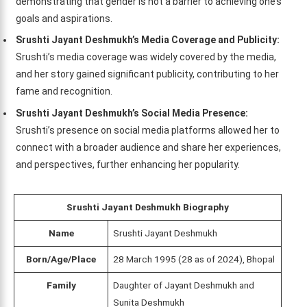
demonstrating that gender is not a barrier to achieving one’s
goals and aspirations.
Srushti Jayant Deshmukh’s Media Coverage and Publicity:
Srushti’s media coverage was widely covered by the media,
and her story gained significant publicity, contributing to her
fame and recognition.
Srushti Jayant Deshmukh’s Social Media Presence:
Srushti’s presence on social media platforms allowed her to
connect with a broader audience and share her experiences,
and perspectives, further enhancing her popularity.
Srushti Jayant Deshmukh Biography
Name
Srushti Jayant Deshmukh
Born/Age/Place
28 March 1995 (28 as of 2024), Bhopal
Family
Daughter of Jayant Deshmukh and
Sunita Deshmukh