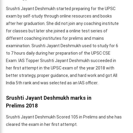
Srushti Jayant Deshmukh started preparing for the UPSC
exam by self-study through online resources and books
after her graduation. She did not join any coaching institute
for classes but later she joined a online test series of
different coaching institutes for prelims and mains
examination. Srushti Jayant Deshmukh used to study for 6
to 7 hours daily during her preparation of the UPSC CSE
Exam. IAS Topper Srushti Jayant Deshmukh succeeded in
her first attempt in the UPSC exam of the year 2018 with
better strategy, proper guidance, and hard work and got All
India 5th rank and was selected as an IAS officer.
Srushti Jayant Deshmukh marks in
Prelims
2018
Srushti Jayant Deshmukh Scored 105 in Prelims and she has
cleared the exam in her first attempt.