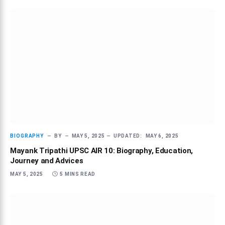
BIOGRAPHY
BY
MAY 5, 2025
UPDATED:
MAY 6, 2025
Mayank Tripathi UPSC AIR 10: Biography, Education,
Journey and Advices
MAY 5, 2025
5 MINS READ