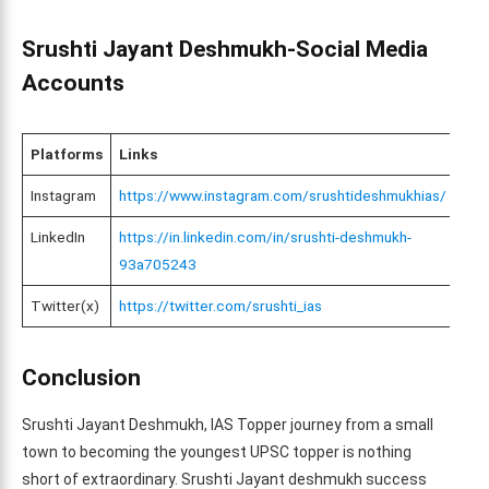
Srushti Jayant Deshmukh-Social Media
Accounts
Platforms
Links
Instagram
https://www.instagram.com/srushtideshmukhias/
LinkedIn
https://in.linkedin.com/in/srushti-deshmukh-
93a705243
Twitter(x)
https://twitter.com/srushti_ias
Conclusion
Srushti Jayant Deshmukh, IAS Topper journey from a small
town to becoming the youngest UPSC topper is nothing
short of extraordinary. Srushti Jayant deshmukh success