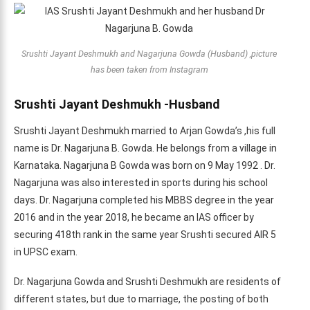
Srushti Jayant Deshmukh and Nagarjuna Gowda (Husband) ,picture
has been taken from Instagram
Srushti Jayant Deshmukh -Husband
Srushti Jayant Deshmukh married to Arjan Gowda’s ,his full
name is Dr. Nagarjuna B. Gowda. He belongs from a village in
Karnataka. Nagarjuna B Gowda was born on 9 May 1992 . Dr.
Nagarjuna was also interested in sports during his school
days. Dr. Nagarjuna completed his MBBS degree in the year
2016 and in the year 2018, he became an IAS officer by
securing 418th rank in the same year Srushti secured AIR 5
in UPSC exam.
Dr. Nagarjuna Gowda and Srushti Deshmukh are residents of
different states, but due to marriage, the posting of both