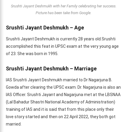
Srushti Jayant Deshmukh with her Family celebrating her success.
Picture has been take from Google.
Srushti Jayant Deshmukh – Age
Srushti Jayant Deshmukh is currently 28 years old.Srushti
accomplished this feat in UPSC exam at the very young age
of 23. She was born in 1995.
Srushti Jayant Deshmukh – Marriage
IAS Srushti Jayant Deshmukh married to Dr Nagarjuna B.
Gowda after clearing the UPSC exam. Dr. Nagarjuna is also an
IAS Officer. Srushti Jayant and Nagarjuna met at the LBSNAA
(Lal Bahadur Shastri National Academy of Administration)
training of IAS and it is said that from this place only their
love story started and then on 22 April 2022, they both got
married.