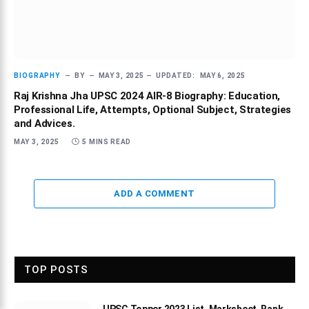
BIOGRAPHY
BY
MAY 3, 2025
UPDATED:
MAY 6, 2025
Raj Krishna Jha UPSC 2024 AIR-8 Biography: Education,
Professional Life, Attempts, Optional Subject, Strategies
and Advices.
MAY 3, 2025
5 MINS READ
ADD A COMMENT
TOP POSTS
UPSC Topper 2023 List, Marksheet, Rank,