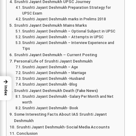
Srushti Jayant Deshmukh UPSC Journey
Srushti Jayant Deshmukh Preparation Strategy for
UPSC Exam
Srushti Jayant Deshmukh marks in Prelims 2018
Srushti Jayant Deshmukh Mains Marks
Srushti Jayant Deshmukh – Optional Subject in UPSC
Srushti Jayant Deshmukh – Attempts in UPSC
Srushti Jayant Deshmukh – Interview Experience and
Tips
Srushti Jayant Deshmukh – Current Posting
Personal Life of Srushti Jayant Deshmukh
Srushti Jayant Deshmukh – Age
Srushti Jayant Deshmukh – Marriage
Srushti Jayant Deshmukh -Husband
→
Srushti Jayant Deshmukh -Blog
Index
Srushti Jayant Deshmukh Death (Fake News)
Srushti Jayant Deshmukh -Salary Per Month and Net
worth
Srushti Jayant Deshmukh- Book
Some Interesting Facts About IAS Srushti Jayant
Deshmukh
Srushti Jayant Deshmukh-Social Media Accounts
Conclusion