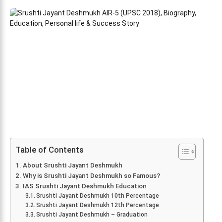
Table of Contents
About Srushti Jayant Deshmukh
Why is Srushti Jayant Deshmukh so Famous?
IAS Srushti Jayant Deshmukh Education
Srushti Jayant Deshmukh 10th Percentage
Srushti Jayant Deshmukh 12th Percentage
Srushti Jayant Deshmukh – Graduation