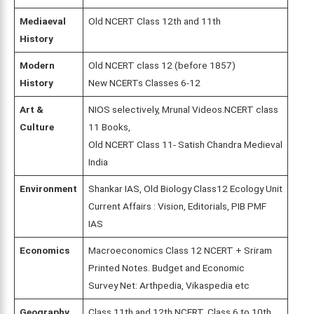
Mediaeval
Old NCERT Class 12th and 11th
History
Modern
Old NCERT class 12 (before 1857)
History
New NCERTs Classes 6-12
Art &
NIOS selectively, Mrunal Videos.NCERT class
Culture
11 Books,
Old NCERT Class 11- Satish Chandra Medieval
India
Environment
Shankar IAS, Old Biology Class12 Ecology Unit
Current Affairs : Vision, Editorials, PIB PMF
IAS
Economics
Macroeconomics Class 12 NCERT + Sriram
Printed Notes. Budget and Economic
Survey Net: Arthpedia, Vikaspedia etc
Geography
Class 11th and 12th NCERT, Class 6 to 10th