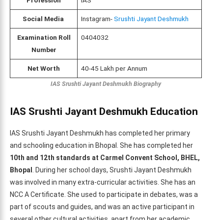
Social Media
Instagram-
Srushti Jayant Deshmukh
Examination Roll
0404032
Number
Net Worth
40-45 Lakh per Annum
IAS Srushti Jayant Deshmukh Biography
IAS Srushti Jayant Deshmukh
Education
IAS Srushti Jayant Deshmukh has completed her primary
and schooling education in Bhopal. She has completed her
10th and 12th standards at Carmel Convent School, BHEL,
Bhopal
. During her school days, Srushti Jayant Deshmukh
was involved in many extra-curricular activities. She has an
NCC A Certificate. She used to participate in debates, was a
part of scouts and guides, and was an active participant in
several other cultural activities, apart from her academic