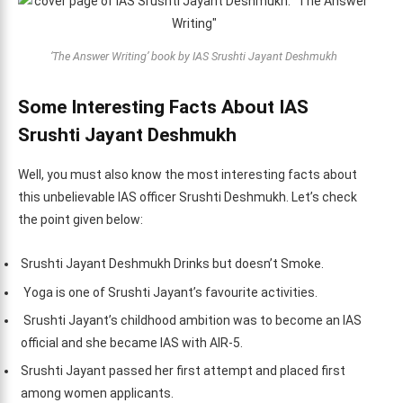
‘The Answer Writing’ book by IAS Srushti Jayant Deshmukh
Some Interesting Facts About IAS
Srushti Jayant Deshmukh
Well, you must also know the most interesting facts about
this unbelievable IAS officer Srushti Deshmukh. Let’s check
the point given below:
Srushti Jayant Deshmukh Drinks but doesn’t Smoke.
Yoga is one of Srushti Jayant’s favourite activities.
Srushti Jayant’s childhood ambition was to become an IAS
official and she became IAS with AIR-5.
Srushti Jayant passed her first attempt and placed first
among women applicants.