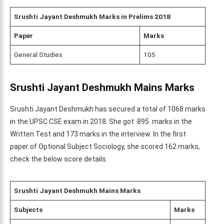
Srushti Jayant Deshmukh
Marks in Prelims 2018
Paper
Marks
General Studies
105
Srushti Jayant Deshmukh Mains
Marks
Srushti Jayant Deshmukh has secured a total of 1068 marks
in the UPSC CSE exam in 2018. She got 895 marks in the
Written Test and 173 marks in the interview. In the first
paper of Optional Subject Sociology, she scored 162 marks,
check the below score details.
Srushti Jayant Deshmukh Mains Marks
Subjects
Marks