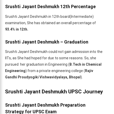
Srushti Jayant Deshmukh 12th Percentage
Srushti Jayant Deshmukh in 12th board(Intermediate)
examination, She has obtained an overall percentage of
93.4% in 12th.
Srushti Jayant Deshmukh – Graduation
Srushti Jayant Deshmukh could not gain admission into the
IITs, as She had hoped for due to some reasons. So, she
pursued her graduation in Engineering (
B.Tech in Chemical
Engineering
) from a private engineering college (
Rajiv
Gandhi Proudyogiki Vishwavidyalaya, Bhopal
).
Srushti Jayant Deshmukh UPSC Journey
Srushti Jayant Deshmukh Preparation
Strategy
for UPSC Exam