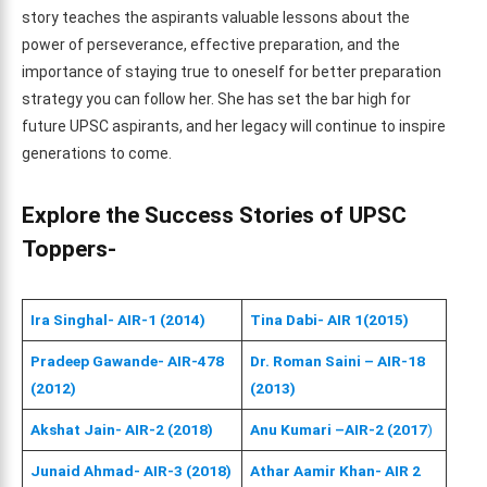
story teaches the aspirants valuable lessons about the
power of perseverance, effective preparation, and the
importance of staying true to oneself for better preparation
strategy you can follow her. She has set the bar high for
future UPSC aspirants, and her legacy will continue to inspire
generations to come.
Explore the Success Stories of UPSC
Toppers-
Ira Singhal- AIR-1 (2014)
Tina Dabi- AIR 1(2015)
Pradeep Gawande- AIR-478
Dr. Roman Saini – AIR-18
(2012)
(2013)
Akshat Jain- AIR-2 (2018)
Anu Kumari –AIR-2 (2017
)
Junaid Ahmad- AIR-3 (2018)
Athar Aamir Khan- AIR 2