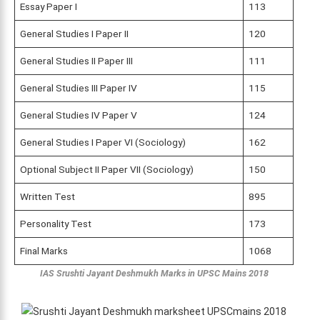
Essay Paper I
113
General Studies I Paper II
120
General Studies II Paper III
111
General Studies III Paper IV
115
General Studies IV Paper V
124
General Studies I Paper VI (Sociology)
162
Optional Subject II Paper VII (Sociology)
150
Written Test
895
Personality Test
173
Final Marks
1068
IAS Srushti Jayant Deshmukh Marks
in UPSC Mains 2018