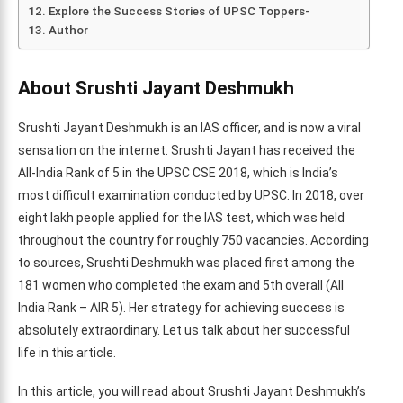
Explore the Success Stories of UPSC Toppers-
Author
About Srushti Jayant Deshmukh
Srushti Jayant Deshmukh is an IAS officer, and is now a viral
sensation on the internet. Srushti Jayant has received the
All-India Rank of 5 in the UPSC CSE 2018, which is India’s
most difficult examination conducted by UPSC. In 2018, over
eight lakh people applied for the IAS test, which was held
throughout the country for roughly 750 vacancies. According
to sources, Srushti Deshmukh was placed first among the
181 women who completed the exam and 5th overall (All
India Rank – AIR 5). Her strategy for achieving success is
absolutely extraordinary. Let us talk about her successful
life in this article.
In this article, you will read about Srushti Jayant Deshmukh’s