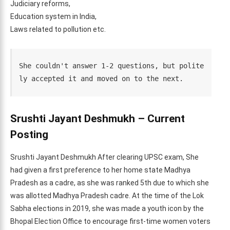
Judiciary reforms,
Education system in India,
Laws related to pollution etc.
She couldn't answer 1-2 questions, but polite
ly accepted it and moved on to the next.
Srushti Jayant Deshmukh – Current
Posting
Srushti Jayant Deshmukh After clearing UPSC exam, She
had given a first preference to her home state Madhya
Pradesh as a cadre, as she was ranked 5th due to which she
was allotted Madhya Pradesh cadre. At the time of the Lok
Sabha elections in 2019, she was made a youth icon by the
Bhopal Election Office to encourage first-time women voters