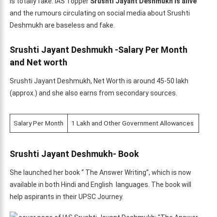
is totally fake. IAS Topper
Srushti Jayant Deshmukh is alive
and the rumours circulating on social media about Srushti
Deshmukh are baseless and fake.
Srushti Jayant Deshmukh -Salary Per Month
and Net worth
Srushti Jayant Deshmukh, Net Worth is around 45-50 lakh
(approx.) and she also earns from secondary sources.
Salary Per Month
1 Lakh and Other Government Allowances
Srushti Jayant Deshmukh- Book
She launched her book “ The Answer Writing”, which is now
available in both Hindi and English languages. The book will
help aspirants in their UPSC Journey.