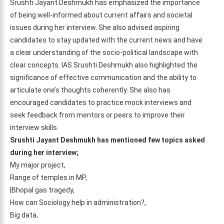
Srushti Jayant Deshmukh has emphasized the importance
of being well-informed about current affairs and societal
issues during her interview. She also advised aspiring
candidates to stay updated with the current news and have
a clear understanding of the socio-political landscape with
clear concepts. IAS Srushti Deshmukh also highlighted the
significance of effective communication and the ability to
articulate one’s thoughts coherently. She also has
encouraged candidates to practice mock interviews and
seek feedback from mentors or peers to improve their
interview skills.
Srushti Jayant Deshmukh has mentioned few topics asked
during her interview;
My major project,
Range of temples in MP,
|Bhopal gas tragedy,
How can Sociology help in administration?,
Big data,