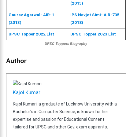
(2015)
Gaurav Agarwal- AIR-1
IPS Navjot Simi- AIR-735
(2013)
(2018)
UPSC Topper 2022 List
UPSC Topper 2023 List
UPSC Toppers Biography
Author
Kajol Kumari
Kajol Kumari, a graduate of Lucknow University with a
Bachelor's in Computer Science, is known for her
expertise and passion for Educational Content
tailored for UPSC and other Gov. exam aspirants.