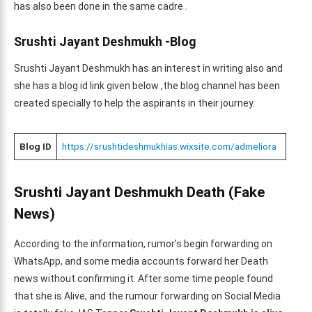
has also been done in the same cadre .
Srushti Jayant Deshmukh -Blog
Srushti Jayant Deshmukh has an interest in writing also and
she has a blog id link given below ,the blog channel has been
created specially to help the aspirants in their journey.
Blog ID
https://srushtideshmukhias.wixsite.com/admeliora
Srushti Jayant Deshmukh Death (Fake
News)
According to the information, rumor’s begin forwarding on
WhatsApp, and some media accounts forward her Death
news without confirming it. After some time people found
that she is Alive, and the rumour forwarding on Social Media