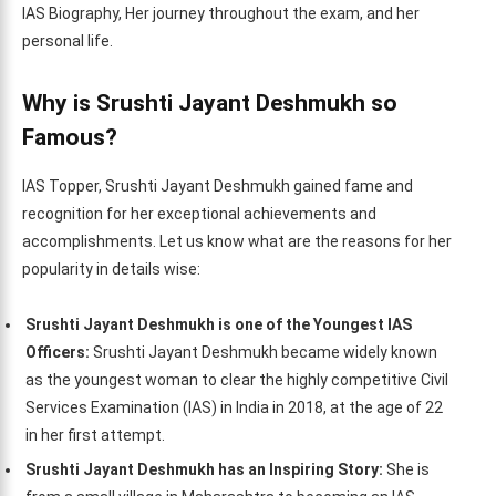
IAS Biography, Her journey throughout the exam, and her
personal life.
Why is Srushti Jayant Deshmukh so
Famous?
IAS Topper, Srushti Jayant Deshmukh gained fame and
recognition for her exceptional achievements and
accomplishments. Let us know what are the reasons for her
popularity in details wise:
Srushti Jayant Deshmukh is one of the Youngest IAS
Officers:
Srushti Jayant Deshmukh became widely known
as the youngest woman to clear the highly competitive Civil
Services Examination (IAS) in India in 2018, at the age of 22
in her first attempt.
Srushti Jayant Deshmukh has an Inspiring Story:
She is