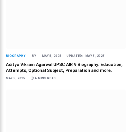
BIOGRAPHY
BY
MAY 5, 2025
UPDATED:
MAY 5, 2025
Aditya Vikram Agarwal UPSC AIR 9 Biography: Education,
Attempts, Optional Subject, Preparation and more.
MAY 5, 2025
6 MINS READ