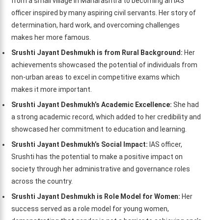
from a small village in Maharashtra to becoming an IAS
officer inspired by many aspiring civil servants. Her story of
determination, hard work, and overcoming challenges
makes her more famous.
Srushti Jayant Deshmukh is from Rural Background:
Her
achievements showcased the potential of individuals from
non-urban areas to excel in competitive exams which
makes it more important.
Srushti Jayant Deshmukh’s Academic Excellence:
She had
a strong academic record, which added to her credibility and
showcased her commitment to education and learning.
Srushti Jayant Deshmukh’s Social Impact:
IAS officer,
Srushti has the potential to make a positive impact on
society through her administrative and governance roles
across the country.
Srushti Jayant Deshmukh is Role Model for Women:
Her
success served as a role model for young women,