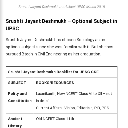
Srushti Jayant Deshmukh marksheet UPSC Mains 2018
Srushti Jayant Deshmukh – Optional Subject in
UPSC
Srushti Jayant Deshmukh has chosen Sociology as an
optional subject since she was familiar with it, But she has
pursued Btech in Civil Engineering as her graduation.
Srushti Jayant Deshmukh
Booklist for UPSC CSE
SUBJECT
BOOKS/RESOURCES
Polity and
Laxmikanth, New NCERT Class VI to XII – not
Constitution
in detail
Current Affairs : Vision, Editorials, PIB, PRS
Ancient
Old NCERT Class 11th
History