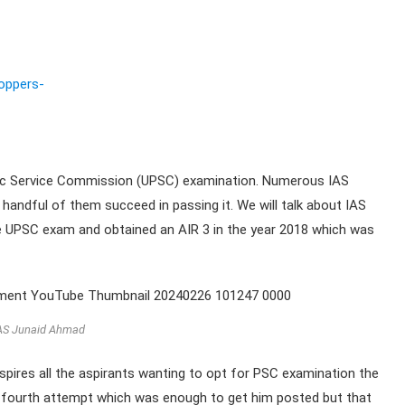
oppers-
blic Service Commission (UPSC) examination. Numerous IAS
 handful of them succeed in passing it. We will talk about IAS
he UPSC exam and obtained an AIR 3 in the year 2018 which was
AS Junaid Ahmad
inspires all the aspirants wanting to opt for PSC examination the
s fourth attempt which was enough to get him posted but that