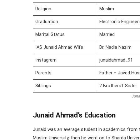
Religion
Muslim
Graduation
Electronic Engineer
Marital Status
Married
IAS Junaid Ahmad Wife
Dr. Nadia Nazim
Instagram
junaidahmad_91
Parents
Father – Javed Hu
Siblings
2 Brothers1 Sister
Juna
Junaid Ahmad’s Education
Junaid was an average student in academics from t
Muslim University, then he went on to Sharda Univer