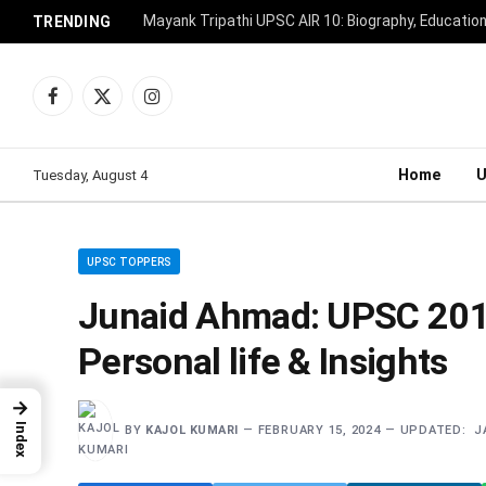
Mayank Tripathi UPSC AIR 10: Biography, Educatio
TRENDING
Facebook
X
Instagram
(Twitter)
Home
Tuesday, August 4
UPSC TOPPERS
Junaid Ahmad: UPSC 2018
Personal life & Insights
→
Index
BY
KAJOL KUMARI
FEBRUARY 15, 2024
UPDATED:
J