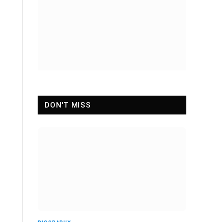
DON'T MISS