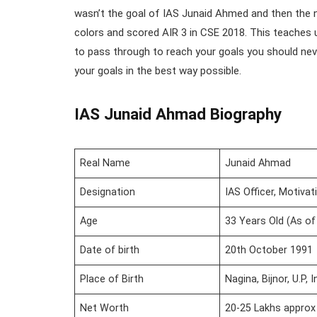
wasn’t the goal of IAS Junaid Ahmed and then the n
colors and scored AIR 3 in CSE 2018. This teaches 
to pass through to reach your goals you should nev
your goals in the best way possible.
IAS
Junaid Ahmad Biography
Real Name
Junaid Ahmad
Designation
IAS Officer, Motivat
Age
33 Years Old (As of
Date of birth
20th October 1991
Place of Birth
Nagina, Bijnor, U.P, I
Net Worth
20-25 Lakhs approx