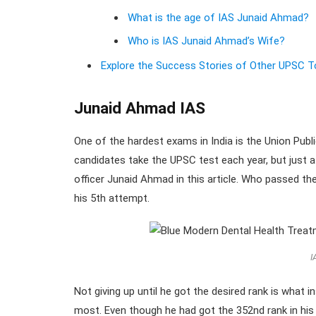
What is the age of IAS Junaid Ahmad?
Who is IAS Junaid Ahmad’s Wife?
Explore the Success Stories of Other UPSC T
Junaid Ahmad IAS
One of the hardest exams in India is the Union Pu
candidates take the UPSC test each year, but just a
officer Junaid Ahmad in this article. Who passed t
his 5th attempt.
I
Not giving up until he got the desired rank is what 
most. Even though he had got the 352nd rank in hi