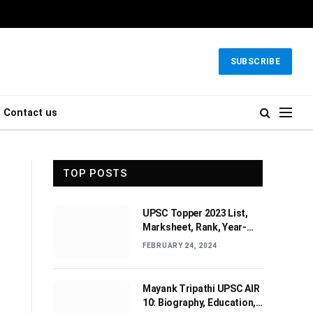
SUBSCRIBE
Contact us
TOP POSTS
UPSC Topper 2023 List,
Marksheet, Rank, Year-
wise Toppers (2010-2022)
FEBRUARY 24, 2024
Mayank Tripathi UPSC AIR
10: Biography, Education,