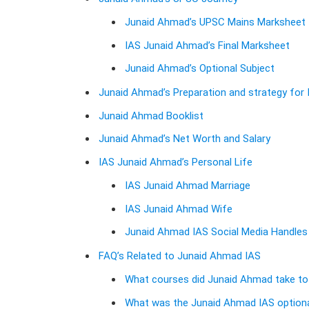
Junaid Ahmad’s UPSC Mains Marksheet
IAS Junaid Ahmad’s Final Marksheet
Junaid Ahmad’s Optional Subject
Junaid Ahmad’s Preparation and strategy for
Junaid Ahmad Booklist
Junaid Ahmad’s Net Worth and Salary
IAS Junaid Ahmad’s Personal Life
IAS Junaid Ahmad Marriage
IAS Junaid Ahmad Wife
Junaid Ahmad IAS Social Media Handle
FAQ’s Related to Junaid Ahmad IAS
What courses did Junaid Ahmad take to
What was the Junaid Ahmad IAS optiona