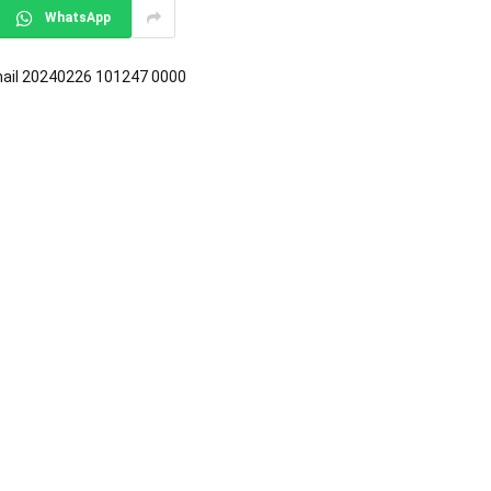
WhatsApp