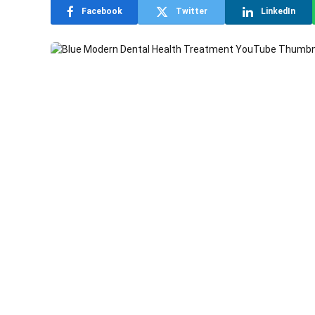
Facebook
Twitter
LinkedIn