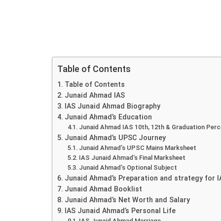
Table of Contents
Table of Contents
Junaid Ahmad IAS
IAS Junaid Ahmad Biography
Junaid Ahmad’s Education
Junaid Ahmad IAS 10th, 12th & Graduation Per
Junaid Ahmad’s UPSC Journey
Junaid Ahmad’s UPSC Mains Marksheet
IAS Junaid Ahmad’s Final Marksheet
Junaid Ahmad’s Optional Subject
Junaid Ahmad’s Preparation and strategy for 
Junaid Ahmad Booklist
Junaid Ahmad’s Net Worth and Salary
IAS Junaid Ahmad’s Personal Life
IAS Junaid Ahmad Marriage