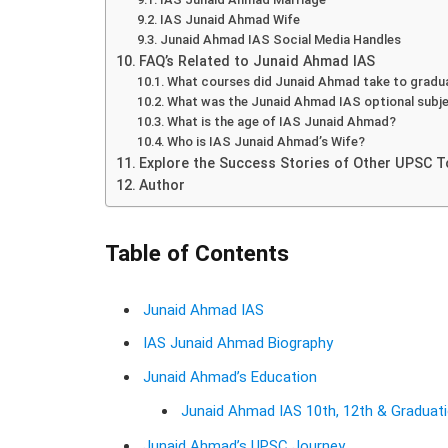
IAS Junaid Ahmad Wife
Junaid Ahmad IAS Social Media Handles
FAQ’s Related to Junaid Ahmad IAS
What courses did Junaid Ahmad take to gradu
What was the Junaid Ahmad IAS optional subj
What is the age of IAS Junaid Ahmad?
Who is IAS Junaid Ahmad’s Wife?
Explore the Success Stories of Other UPSC T
Author
Table of Contents
Junaid Ahmad IAS
IAS Junaid Ahmad Biography
Junaid Ahmad’s Education
Junaid Ahmad IAS 10th, 12th & Graduat
Junaid Ahmad’s UPSC Journey