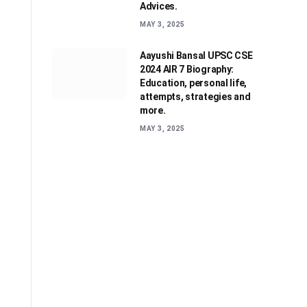
Advices.
MAY 3, 2025
Aayushi Bansal UPSC CSE
2024 AIR 7 Biography:
Education, personal life,
attempts, strategies and
more.
MAY 3, 2025