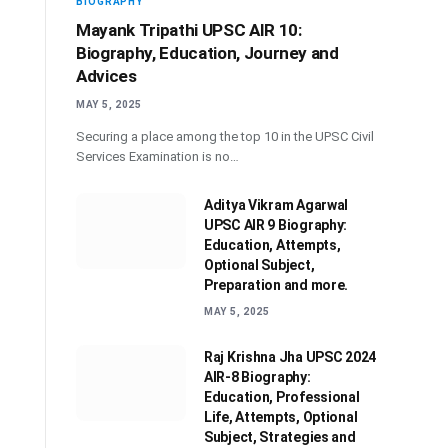
BIOGRAPHY
Mayank Tripathi UPSC AIR 10:
Biography, Education, Journey and
Advices
MAY 5, 2025
Securing a place among the top 10 in the UPSC Civil
Services Examination is no…
Aditya Vikram Agarwal
UPSC AIR 9 Biography:
Education, Attempts,
Optional Subject,
Preparation and more.
MAY 5, 2025
Raj Krishna Jha UPSC 2024
AIR-8 Biography:
Education, Professional
Life, Attempts, Optional
Subject, Strategies and