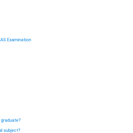
 IAS Examination
s
 graduate?
l subject?