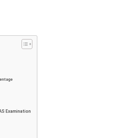
centage
IAS Examination