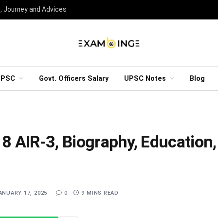
n, Journey and Advices
UPSC
Govt. Officers Salary
UPSC Notes
Blog
 AIR-3, Biography, Education,
ANUARY 17, 2025
0
9 MINS READ