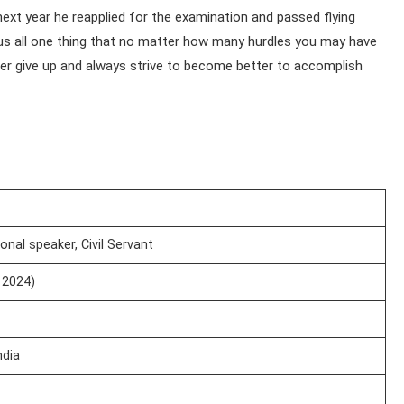
ext year he reapplied for the examination and passed flying
us all one thing that no matter how many hurdles you may have
er give up and always strive to become better to accomplish
ional speaker, Civil Servant
 2024)
ndia