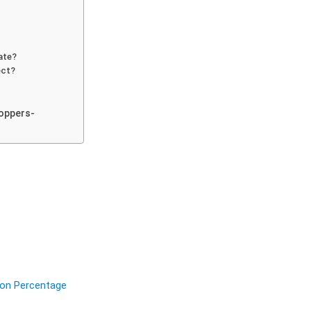
ate?
ect?
oppers-
ion Percentage