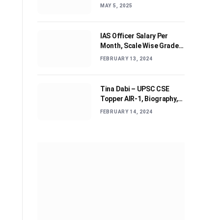
Journey and Advices
MAY 5, 2025
IAS Officer Salary Per
Month, Scale Wise Grade
Pay, Allowances, & Job
FEBRUARY 13, 2024
Profile
Tina Dabi – UPSC CSE
Topper AIR-1, Biography,
Education, Personal life &
FEBRUARY 14, 2024
Success Story