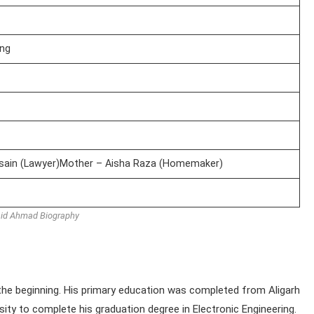
ing
ssain (Lawyer)Mother – Aisha Raza (Homemaker)
id Ahmad Biography
he beginning. His primary education was completed from Aligarh
sity to complete his graduation degree in Electronic Engineering.